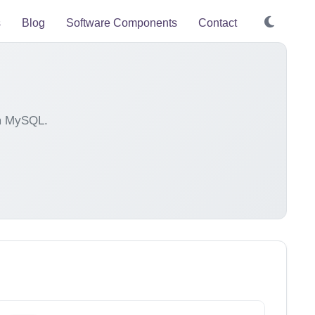
s
Blog
Software Components
Contact
om MySQL.