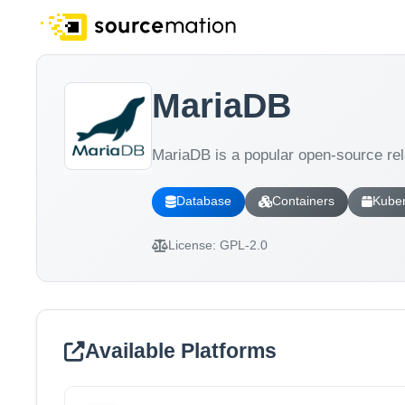
MariaDB
MariaDB is a popular open-source r
Database
Containers
Kube
License:
GPL-2.0
Available Platforms