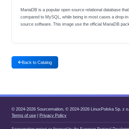
MariaDB is a popular open source relational database that
compared to MySQL, while being in most cases a drop-in-
source software. This image use the official MariaDB pac
Back to Catalog
© 2024-2026 Sourcemation, © 2024-2026 LinuxPolska Sp. z o.
Terms of use
|
Privacy Policy
Sourcemation project co-financed by the European Regional Developm