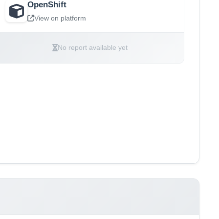
OpenShift
View on platform
No report available yet