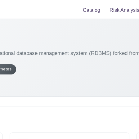
Catalog
Risk Analysi
elational database management system (RDBMS) forked fr
rnetes