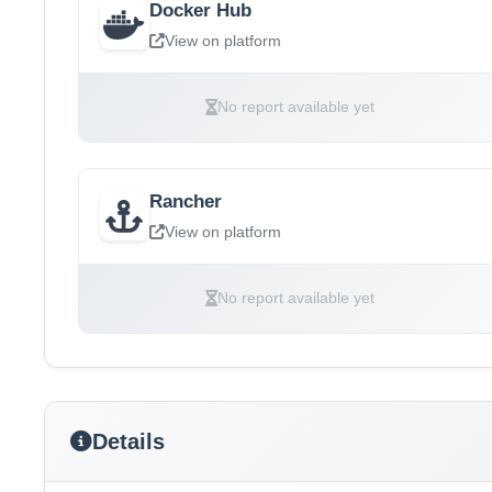
Docker Hub
View on platform
No report available yet
Rancher
View on platform
No report available yet
Details