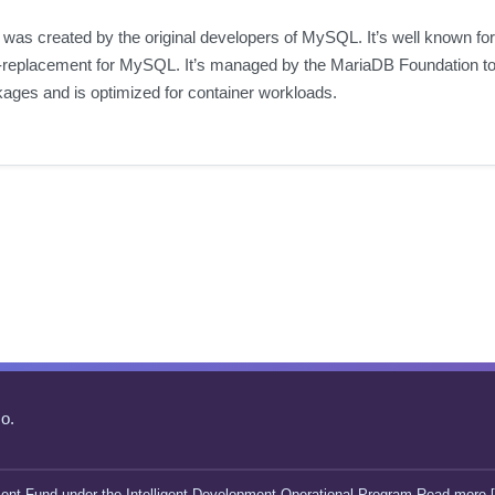
 was created by the original developers of MySQL. It’s well known for
replacement for MySQL. It’s managed by the MariaDB Foundation to 
kages and is optimized for container workloads.
o.
ent Fund under the Intelligent Development Operational Program Read more [