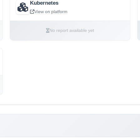
Kubernetes
View on platform
No report available yet