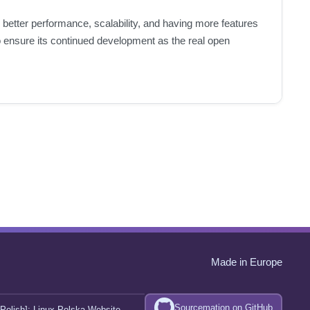
 better performance, scalability, and having more features
ensure its continued development as the real open
Made in Europe
Sourcemation on GitHub
Polish]:
Linux Polska Website