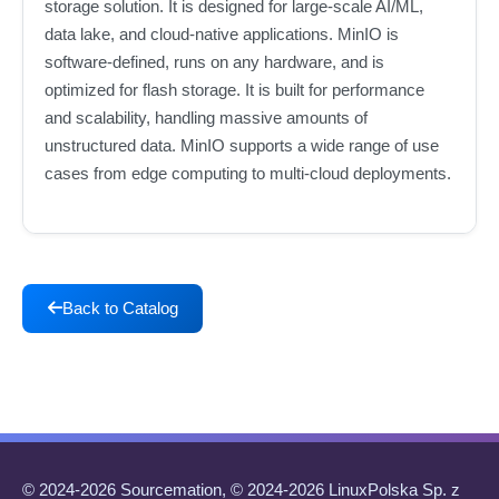
storage solution. It is designed for large-scale AI/ML,
data lake, and cloud-native applications. MinIO is
software-defined, runs on any hardware, and is
optimized for flash storage. It is built for performance
and scalability, handling massive amounts of
unstructured data. MinIO supports a wide range of use
cases from edge computing to multi-cloud deployments.
Back to Catalog
© 2024-2026 Sourcemation, © 2024-2026 LinuxPolska Sp. z