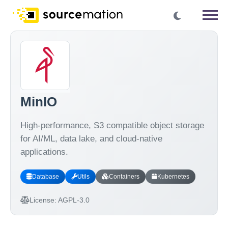
MinIO
High-performance, S3 compatible object storage
for AI/ML, data lake, and cloud-native
applications.
Database
Utils
Containers
Kubernetes
License:
AGPL-3.0