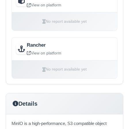
View on platform
No report available yet
Rancher
View on platform
No report available yet
Details
MinIO is a high-performance, S3 compatible object