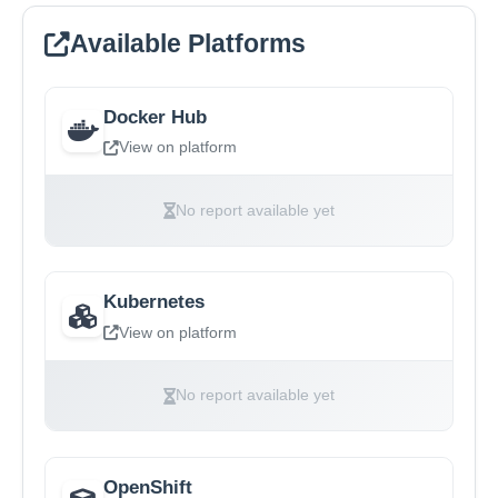
Available Platforms
Docker Hub
View on platform
No report available yet
Kubernetes
View on platform
No report available yet
OpenShift