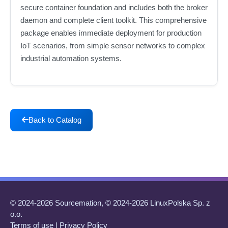
secure container foundation and includes both the broker
daemon and complete client toolkit. This comprehensive
package enables immediate deployment for production
IoT scenarios, from simple sensor networks to complex
industrial automation systems.
Back to Catalog
© 2024-2026 Sourcemation, © 2024-2026 LinuxPolska Sp. z
o.o.
Terms of use
|
Privacy Policy