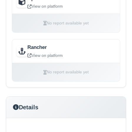
View on platform
No report available yet
Rancher
View on platform
No report available yet
Details