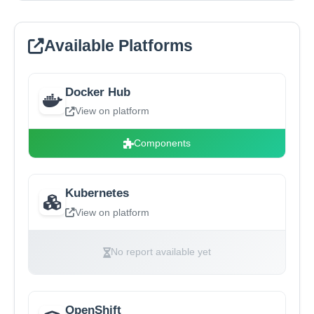
Available Platforms
Docker Hub
View on platform
Components
Kubernetes
View on platform
No report available yet
OpenShift