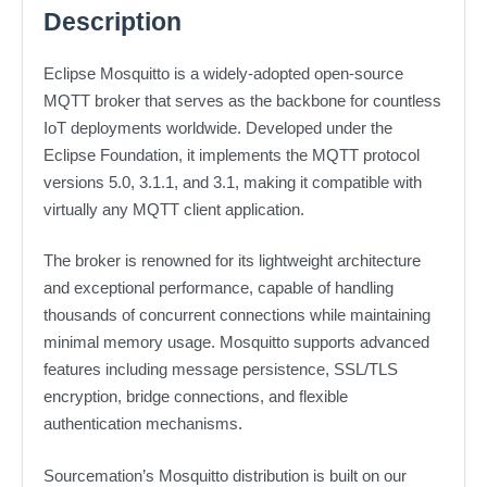
Description
Eclipse Mosquitto is a widely-adopted open-source
MQTT broker that serves as the backbone for countless
IoT deployments worldwide. Developed under the
Eclipse Foundation, it implements the MQTT protocol
versions 5.0, 3.1.1, and 3.1, making it compatible with
virtually any MQTT client application.
The broker is renowned for its lightweight architecture
and exceptional performance, capable of handling
thousands of concurrent connections while maintaining
minimal memory usage. Mosquitto supports advanced
features including message persistence, SSL/TLS
encryption, bridge connections, and flexible
authentication mechanisms.
Sourcemation’s Mosquitto distribution is built on our