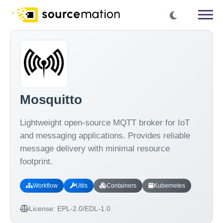
Mosquitto
Lightweight open-source MQTT broker for IoT
and messaging applications. Provides reliable
message delivery with minimal resource
footprint.
Workflow
Utils
Containers
Kubernetes
License:
EPL-2.0/EDL-1.0