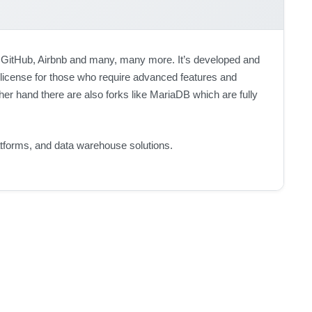
GitHub, Airbnb and many, many more. It’s developed and
 license for those who require advanced features and
er hand there are also forks like MariaDB which are fully
atforms, and data warehouse solutions.