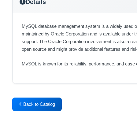
Details
MySQL database management system is a widely used open
maintained by Oracle Corporation and is available under 
support. The Oracle Corporation involvement is also a rea
open source and might provide additional features and ris
MySQL is known for its reliability, performance, and ease
Back to Catalog