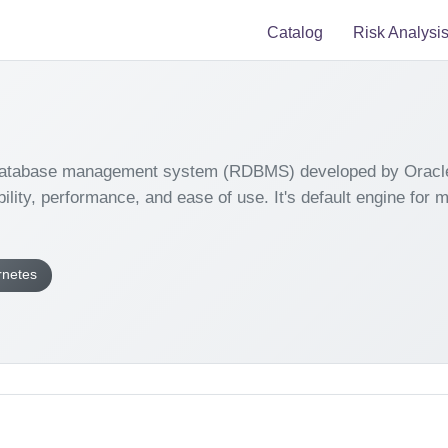
Catalog
Risk Analysi
 database management system (RDBMS) developed by Oracle C
ability, performance, and ease of use. It's default engine for
rnetes