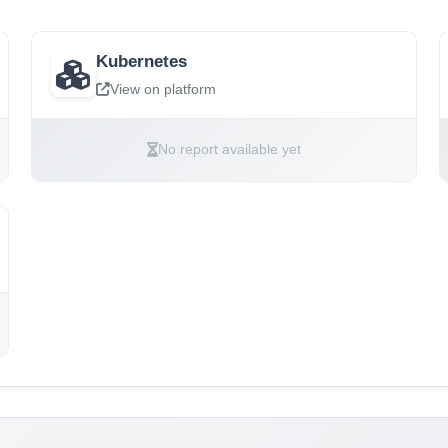
Kubernetes
View on platform
No report available yet