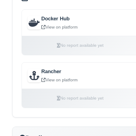
Docker Hub
View on platform
No report available yet
Rancher
View on platform
No report available yet