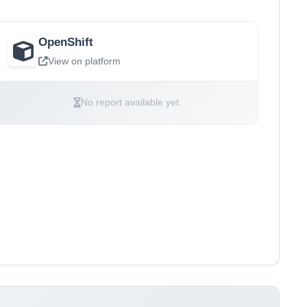
OpenShift
View on platform
No report available yet