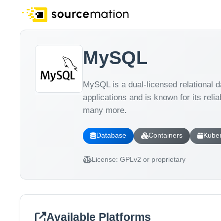
MySQL
MySQL is a dual-licensed relational
applications and is known for its reli
many more.
Database
Containers
Kube
License:
GPLv2 or proprietary
Available Platforms