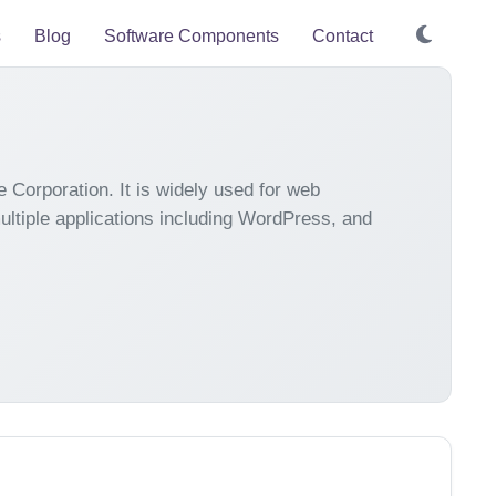
s
Blog
Software Components
Contact
orporation. It is widely used for web
 multiple applications including WordPress, and