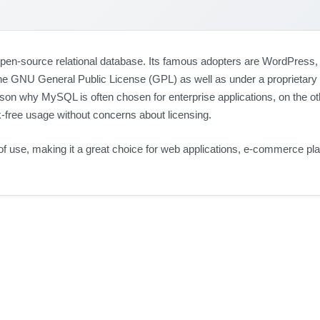
-source relational database. Its famous adopters are WordPress, 
the GNU General Public License (GPL) as well as under a proprietary
son why MySQL is often chosen for enterprise applications, on the oth
k-free usage without concerns about licensing.
 of use, making it a great choice for web applications, e-commerce pl