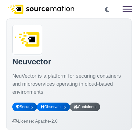
Neuvector
NeuVector is a platform for securing containers
and microservices operating in cloud-based
environments
Security
Observability
Containers
License:
Apache-2.0