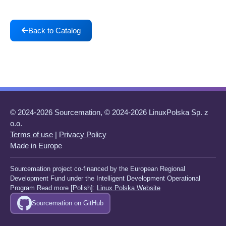
Back to Catalog
© 2024-2026 Sourcemation, © 2024-2026 LinuxPolska Sp. z
o.o.
Terms of use
|
Privacy Policy
Made in Europe
Sourcemation project co-financed by the European Regional
Development Fund under the Intelligent Development Operational
Program Read more [Polish]:
Linux Polska Website
Sourcemation on GitHub