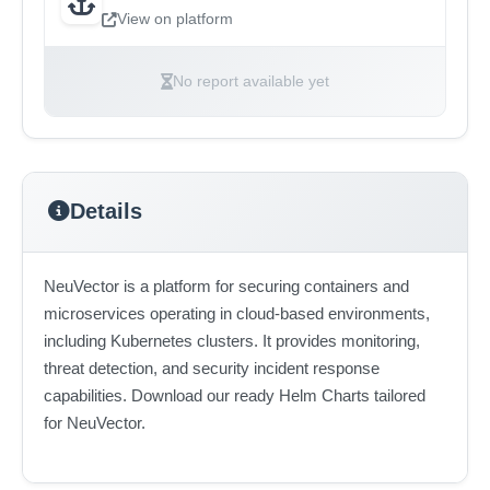
View on platform
No report available yet
Details
NeuVector is a platform for securing containers and
microservices operating in cloud-based environments,
including Kubernetes clusters. It provides monitoring,
threat detection, and security incident response
capabilities. Download our ready Helm Charts tailored
for NeuVector.