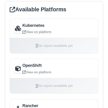
Available Platforms
Kubernetes
View on platform
No report available yet
OpenShift
View on platform
No report available yet
Rancher