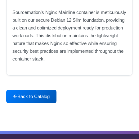
Sourcemation’s Nginx Mainline container is meticulously
built on our secure Debian 12 Slim foundation, providing
a clean and optimized deployment ready for production
workloads. This distribution maintains the lightweight
nature that makes Nginx so effective while ensuring
security best practices are implemented throughout the
container stack.
Back to Catalog