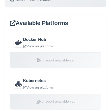
Available Platforms
Docker Hub
View on platform
No report available yet
Kubernetes
View on platform
No report available yet