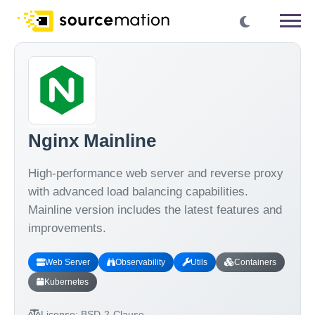
Nginx Mainline
High-performance web server and reverse proxy
with advanced load balancing capabilities.
Mainline version includes the latest features and
improvements.
Web Server
Observability
Utils
Containers
Kubernetes
License:
BSD-2-Clause