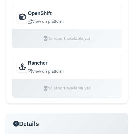
OpenShift
View on platform
No report available yet
Rancher
View on platform
No report available yet
Details