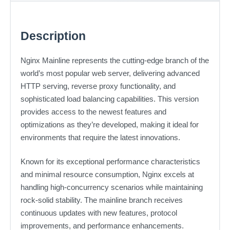
Description
Nginx Mainline represents the cutting-edge branch of the
world’s most popular web server, delivering advanced
HTTP serving, reverse proxy functionality, and
sophisticated load balancing capabilities. This version
provides access to the newest features and
optimizations as they’re developed, making it ideal for
environments that require the latest innovations.
Known for its exceptional performance characteristics
and minimal resource consumption, Nginx excels at
handling high-concurrency scenarios while maintaining
rock-solid stability. The mainline branch receives
continuous updates with new features, protocol
improvements, and performance enhancements.