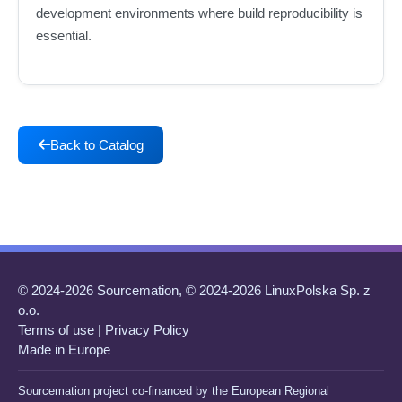
development environments where build reproducibility is
essential.
Back to Catalog
© 2024-2026 Sourcemation, © 2024-2026 LinuxPolska Sp. z
o.o.
Terms of use
|
Privacy Policy
Made in Europe
Sourcemation project co-financed by the European Regional