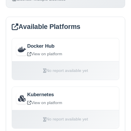
Available Platforms
Docker Hub
View on platform
No report available yet
Kubernetes
View on platform
No report available yet