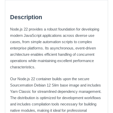
Description
Node.js 22 provides a robust foundation for developing
modern JavaScript applications across diverse use
cases, from simple automation scripts to complex
enterprise platforms. Its asynchronous, event-driven
architecture enables efficient handling of concurrent
operations while maintaining excellent performance
characteristics.
Our Node.js 22 container builds upon the secure
Sourcemation Debian 12 Slim base image and includes
Yarn Classic for streamlined dependency management.
The distribution is optimized for development workflows
and includes compilation tools necessary for building
native modules, making it ideal for professional