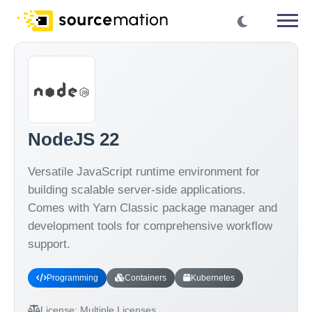
NodeJS 22
Versatile JavaScript runtime environment for
building scalable server-side applications.
Comes with Yarn Classic package manager and
development tools for comprehensive workflow
support.
Programming
Containers
Kubernetes
License:
Multiple Licenses