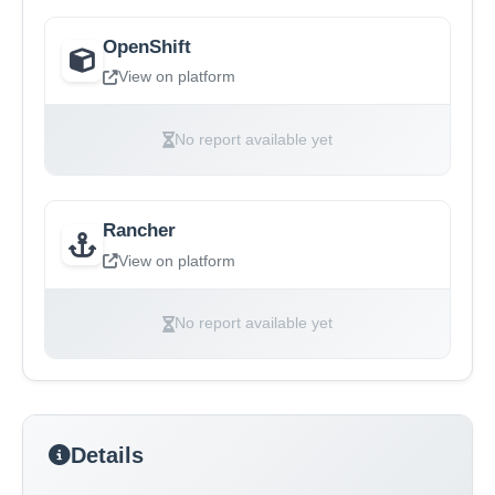
OpenShift
View on platform
No report available yet
Rancher
View on platform
No report available yet
Details