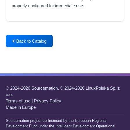
properly configured for immediate use.
Back to Catalog
© 2024-2026 Sourcemation, © 2024-2026 LinuxPolska Sp. z
o.o.
Terms of use
|
Privacy Policy
Made in Europe
Sourcemation project co-financed by the European Regional
Development Fund under the Intelligent Development Operational