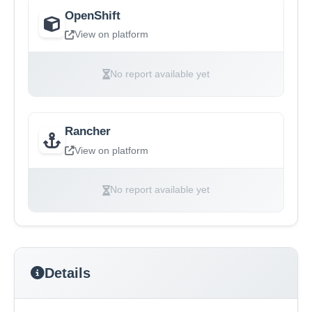
OpenShift
View on platform
No report available yet
Rancher
View on platform
No report available yet
Details