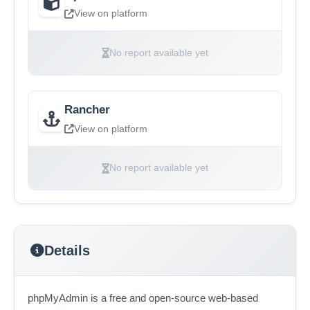
View on platform
No report available yet
Rancher
View on platform
No report available yet
Details
phpMyAdmin is a free and open-source web-based