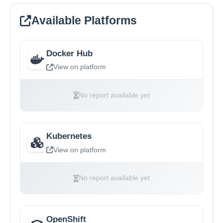
Available Platforms
Docker Hub
View on platform
No report available yet
Kubernetes
View on platform
No report available yet
OpenShift