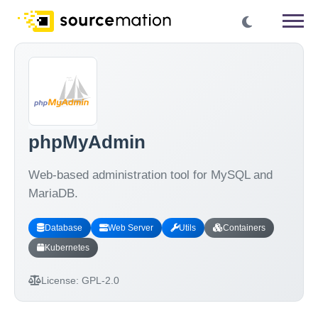
phpMyAdmin
Web-based administration tool for MySQL and
MariaDB.
Database
Web Server
Utils
Containers
Kubernetes
License:
GPL-2.0