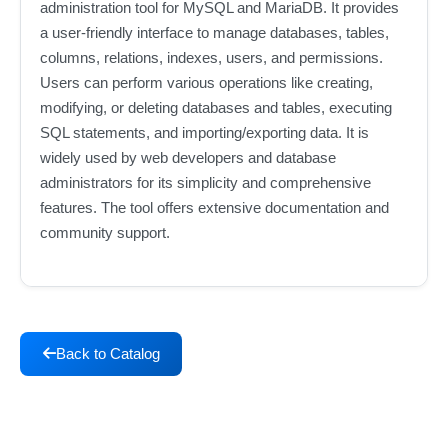
administration tool for MySQL and MariaDB. It provides
a user-friendly interface to manage databases, tables,
columns, relations, indexes, users, and permissions.
Users can perform various operations like creating,
modifying, or deleting databases and tables, executing
SQL statements, and importing/exporting data. It is
widely used by web developers and database
administrators for its simplicity and comprehensive
features. The tool offers extensive documentation and
community support.
Back to Catalog