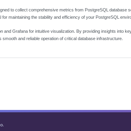
gned to collect comprehensive metrics from PostgreSQL database serv
al for maintaining the stability and efficiency of your PostgreSQL envi
n and Grafana for intuitive visualization. By providing insights into 
smooth and reliable operation of critical database infrastructure.
o.