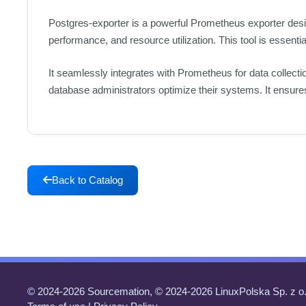
Postgres-exporter is a powerful Prometheus exporter desi
performance, and resource utilization. This tool is essenti
It seamlessly integrates with Prometheus for data collectio
database administrators optimize their systems. It ensures 
Back to Catalog
© 2024-2026 Sourcemation, © 2024-2026 LinuxPolska Sp. z o.