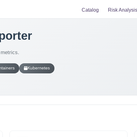
Catalog
Risk Analysi
porter
metrics.
tainers
Kubernetes