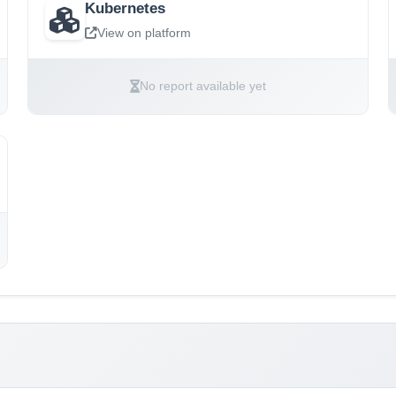
Kubernetes
View on platform
No report available yet