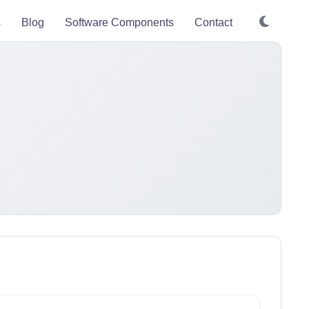
s
Blog
Software Components
Contact