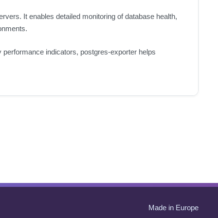
ers. It enables detailed monitoring of database health,
ronments.
key performance indicators, postgres-exporter helps
Made in Europe