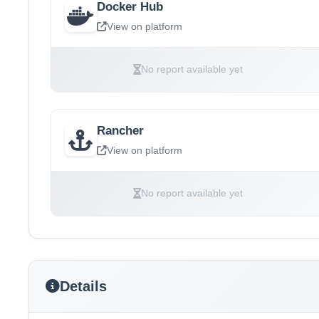
Docker Hub
View on platform
No report available yet
Rancher
View on platform
No report available yet
Details