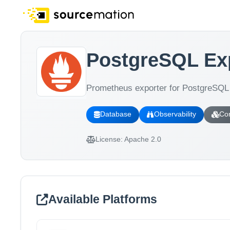
PostgreSQL Ex
Prometheus exporter for PostgreSQL 
Database
Observability
Con
License:
Apache 2.0
Available Platforms