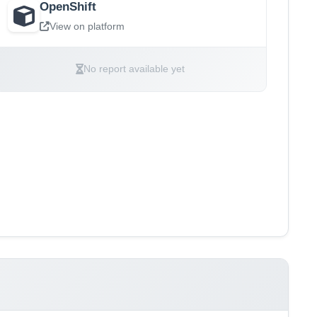
OpenShift
View on platform
No report available yet