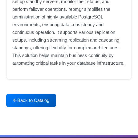
set up standby servers, monitor their status, and
perform failover operations. repmgr simplifies the
administration of highly available PostgreSQL
environments, ensuring data consistency and
continuous operation. It supports various replication
setups, including streaming replication and cascading
standbys, offering flexibility for complex architectures.
This solution helps maintain business continuity by
automating critical tasks in your database infrastructure.
Back to Catalog