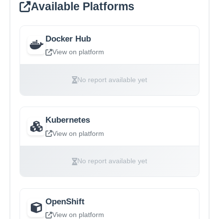
Available Platforms
Docker Hub
View on platform
No report available yet
Kubernetes
View on platform
No report available yet
OpenShift
View on platform