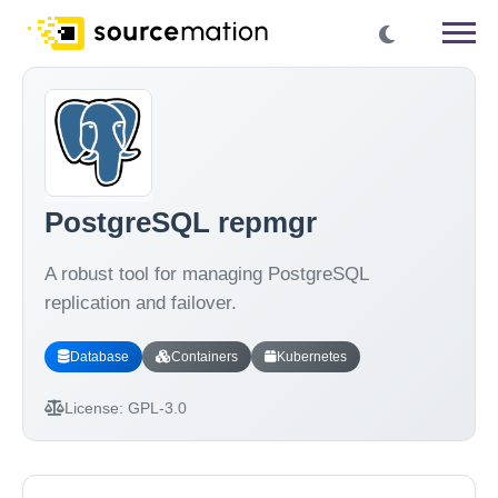
PostgreSQL repmgr
A robust tool for managing PostgreSQL
replication and failover.
Database
Containers
Kubernetes
License:
GPL-3.0