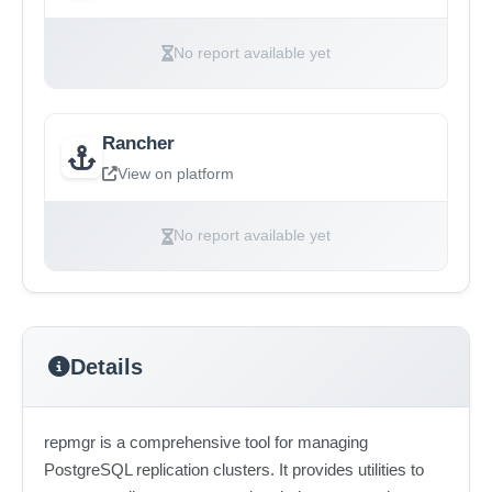
No report available yet
Rancher
View on platform
No report available yet
Details
repmgr is a comprehensive tool for managing
PostgreSQL replication clusters. It provides utilities to