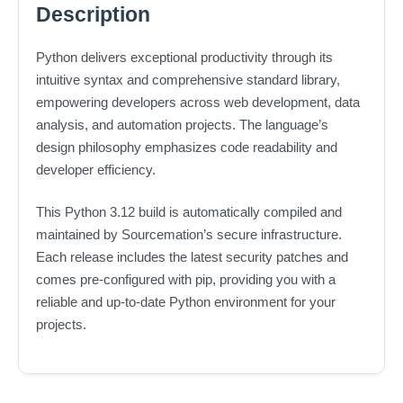
Description
Python delivers exceptional productivity through its
intuitive syntax and comprehensive standard library,
empowering developers across web development, data
analysis, and automation projects. The language’s
design philosophy emphasizes code readability and
developer efficiency.
This Python 3.12 build is automatically compiled and
maintained by Sourcemation’s secure infrastructure.
Each release includes the latest security patches and
comes pre-configured with pip, providing you with a
reliable and up-to-date Python environment for your
projects.