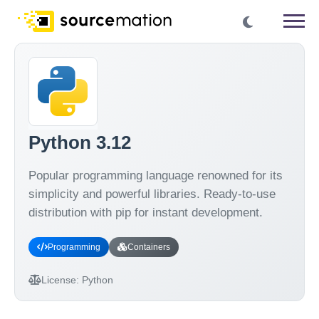
Python 3.12
Popular programming language renowned for its
simplicity and powerful libraries. Ready-to-use
distribution with pip for instant development.
Programming
Containers
License:
Python