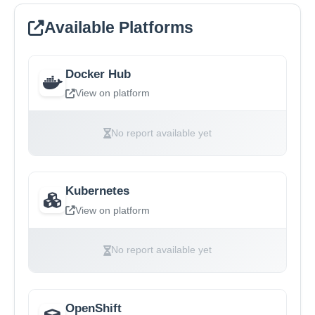
Available Platforms
Docker Hub
View on platform
No report available yet
Kubernetes
View on platform
No report available yet
OpenShift