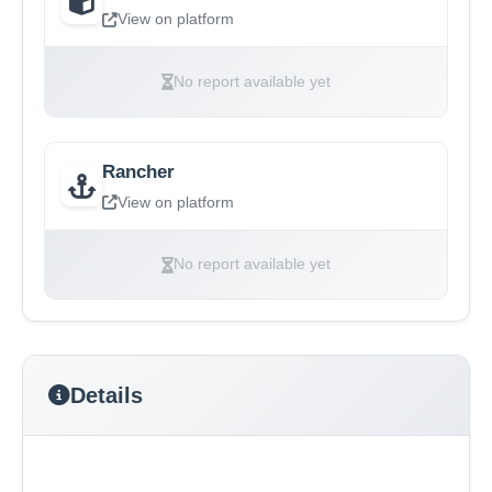
View on platform
No report available yet
Rancher
View on platform
No report available yet
Details