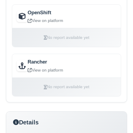
OpenShift
View on platform
No report available yet
Rancher
View on platform
No report available yet
Details