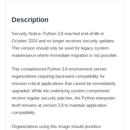
Description
Security Notice: Python 3.8 reached end-of-life in
October 2024 and no longer receives security updates.
This version should only be used for legacy system
maintenance where immediate migration is not possible.
This containerized Python 3.8 environment serves
organizations requiring backward compatibility for
mission-critical applications that cannot be immediately
upgraded. While the underlying system components
receive regular security patches, the Python interpreter
itself remains at version 3.8 to maintain application
compatibility.
Organizations using this image should prioritize