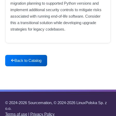
migration planning to supported Python versions and
implement additional security controls to mitigate risks
associated with running end-of-life software. Consider
this a transitional solution while developing upgrade
strategies for legacy codebases.
Back to Catalog
© 2024-2026 Sourcemation, © 2024-2026 LinuxPolska Sp. z
o.o.
Terms of use
|
Privacy Policy