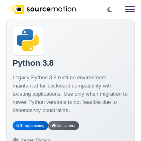
Python 3.8
Legacy Python 3.8 runtime environment
maintained for backward compatibility with
existing applications. Use only when migration to
newer Python versions is not feasible due to
dependency constraints.
Programming
Containers
License:
Python