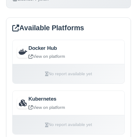
Available Platforms
Docker Hub
View on platform
No report available yet
Kubernetes
View on platform
No report available yet