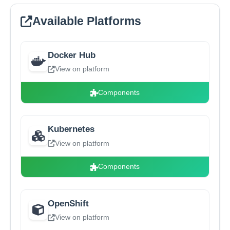
Available Platforms
Docker Hub
View on platform
Components
Kubernetes
View on platform
Components
OpenShift
View on platform