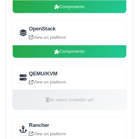
Components
OpenStack
View on platform
Components
QEMU/KVM
View on platform
No report available yet
Rancher
View on platform