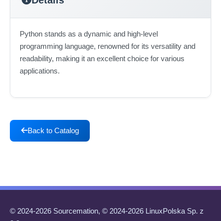
Python stands as a dynamic and high-level
programming language, renowned for its versatility and
readability, making it an excellent choice for various
applications.
Back to Catalog
© 2024-2026 Sourcemation, © 2024-2026 LinuxPolska Sp. z