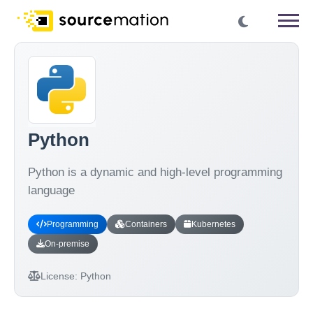
Python
Python is a dynamic and high-level programming
language
Programming
Containers
Kubernetes
On-premise
License:
Python