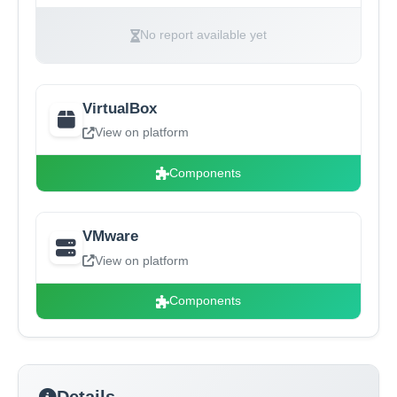
No report available yet
VirtualBox
View on platform
Components
VMware
View on platform
Components
Details