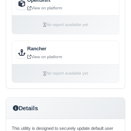
View on platform
No report available yet
Rancher
View on platform
No report available yet
Details
This utility is designed to securely update default user