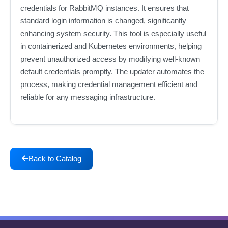
credentials for RabbitMQ instances. It ensures that
standard login information is changed, significantly
enhancing system security. This tool is especially useful
in containerized and Kubernetes environments, helping
prevent unauthorized access by modifying well-known
default credentials promptly. The updater automates the
process, making credential management efficient and
reliable for any messaging infrastructure.
Back to Catalog