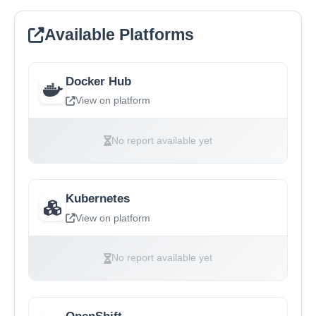
Available Platforms
Docker Hub
View on platform
No report available yet
Kubernetes
View on platform
No report available yet
OpenShift