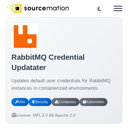
RabbitMQ Credential
Updatater
Updates default user credentials for RabbitMQ
instances in containerized environments.
Utils
Security
Containers
Kubernetes
License:
MPL 2.0 && Apache 2.0