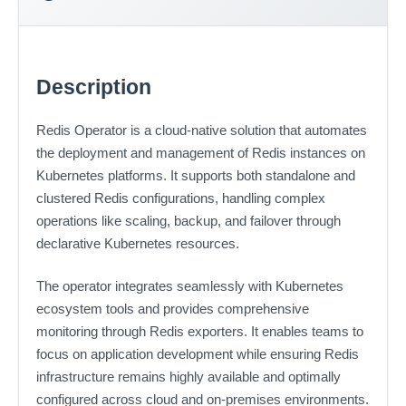
Description
Redis Operator is a cloud-native solution that automates
the deployment and management of Redis instances on
Kubernetes platforms. It supports both standalone and
clustered Redis configurations, handling complex
operations like scaling, backup, and failover through
declarative Kubernetes resources.
The operator integrates seamlessly with Kubernetes
ecosystem tools and provides comprehensive
monitoring through Redis exporters. It enables teams to
focus on application development while ensuring Redis
infrastructure remains highly available and optimally
configured across cloud and on-premises environments.