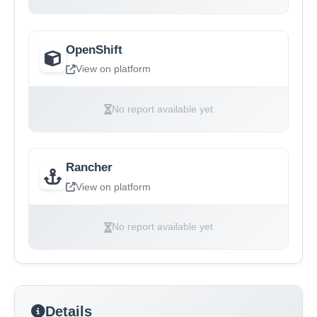
OpenShift
View on platform
No report available yet
Rancher
View on platform
No report available yet
Details