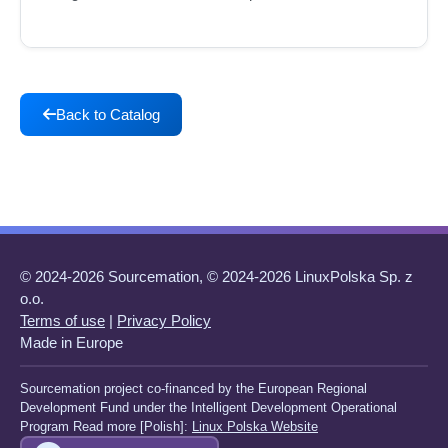
Back to Catalog
© 2024-2026 Sourcemation, © 2024-2026 LinuxPolska Sp. z
o.o.
Terms of use
|
Privacy Policy
Made in Europe
Sourcemation project co-financed by the European Regional
Development Fund under the Intelligent Development Operational
Program Read more [Polish]:
Linux Polska Website