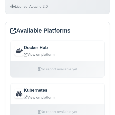
License:
Apache 2.0
Available Platforms
Docker Hub
View on platform
No report available yet
Kubernetes
View on platform
No report available yet