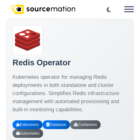
Redis Operator
Kubernetes operator for managing Redis
deployments in both standalone and cluster
configurations. Simplifies Redis infrastructure
management with automated provisioning and
built-in monitoring capabilities.
Extensions
Database
Containers
Kubernetes