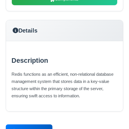
Details
Description
Redis functions as an efficient, non-relational database
management system that stores data in a key-value
structure within the primary storage of the server,
ensuring swift access to information.