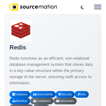
Redis
Redis functions as an efficient, non-relational
database management system that stores data
in a key-value structure within the primary
storage of the server, ensuring swift access to
information.
Database
Observability
Security
Utils
Workflow
Containers
Kubernetes