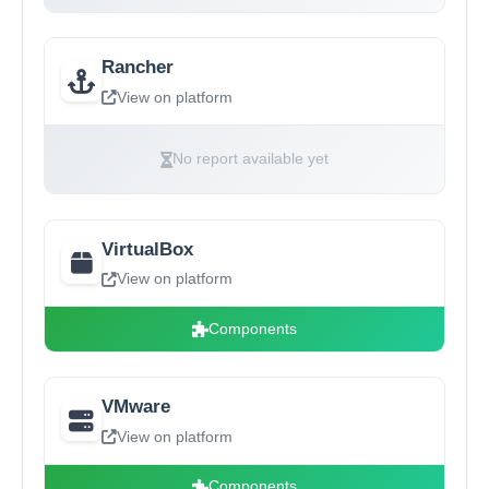
Rancher
View on platform
No report available yet
VirtualBox
View on platform
Components
VMware
View on platform
Components