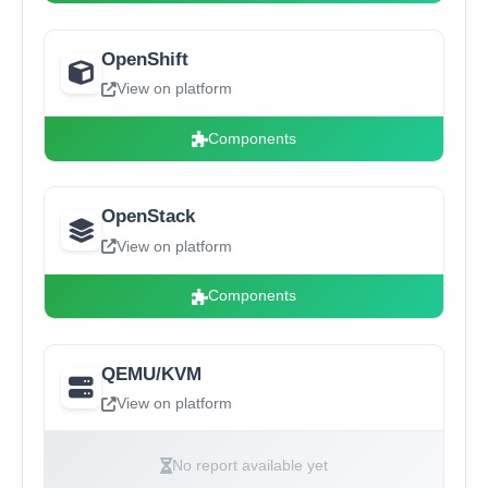
OpenShift
View on platform
Components
OpenStack
View on platform
Components
QEMU/KVM
View on platform
No report available yet