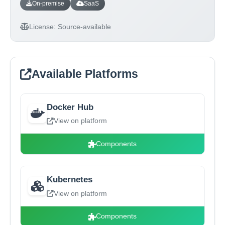
On-premise
SaaS
License:
Source-available
Available Platforms
Docker Hub
View on platform
Components
Kubernetes
View on platform
Components