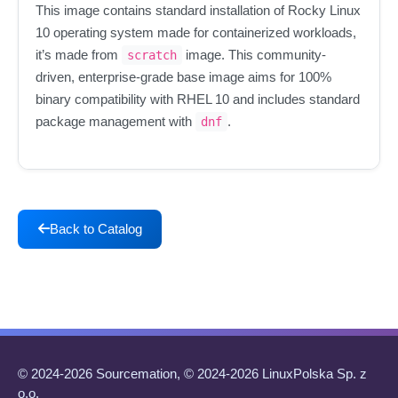
This image contains standard installation of Rocky Linux
10 operating system made for containerized workloads,
it’s made from
image. This community-
scratch
driven, enterprise-grade base image aims for 100%
binary compatibility with RHEL 10 and includes standard
package management with
.
dnf
Back to Catalog
© 2024-2026 Sourcemation, © 2024-2026 LinuxPolska Sp. z
o.o.