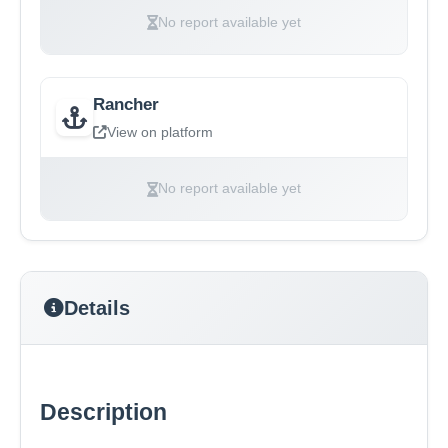
No report available yet
Rancher
View on platform
No report available yet
Details
Description