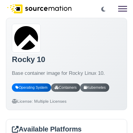
Rocky 10
Base container image for Rocky Linux 10.
Operating System
Containers
Kubernetes
License:
Multiple Licenses
Available Platforms