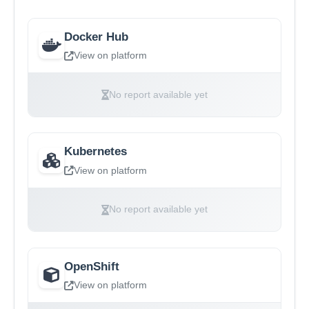
Docker Hub
View on platform
No report available yet
Kubernetes
View on platform
No report available yet
OpenShift
View on platform