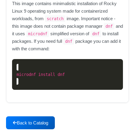
This image contains minimalistic installation of Rocky
Linux 9 operating system made for containerized
workloads, from
image. Important notice -
scratch
this image does not contain package manager
and
dnf
it uses
simplified version of
to install
microdnf
dnf
packages. If you need full
package you can add it
dnf
with the command:
Back to Catalog