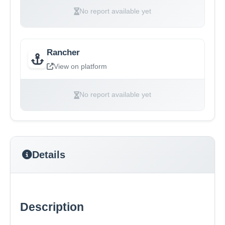
No report available yet
Rancher
View on platform
No report available yet
Details
Description