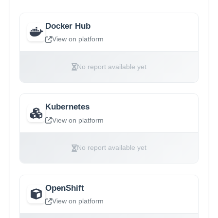
Docker Hub
View on platform
No report available yet
Kubernetes
View on platform
No report available yet
OpenShift
View on platform