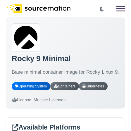
Rocky 9 Minimal
Base minimal container image for Rocky Linux 9.
Operating System
Containers
Kubernetes
License:
Multiple Licenses
Available Platforms