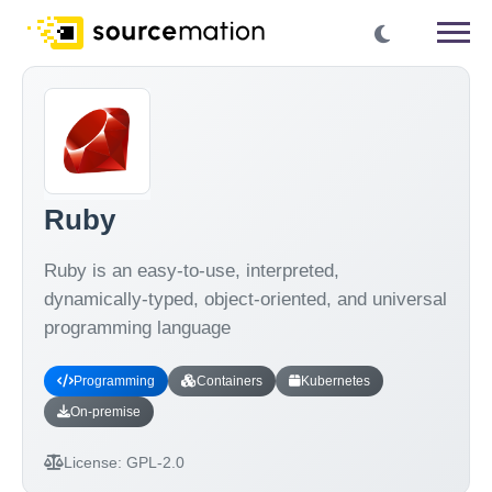
Ruby
Ruby is an easy-to-use, interpreted,
dynamically-typed, object-oriented, and universal
programming language
Programming
Containers
Kubernetes
On-premise
License:
GPL-2.0