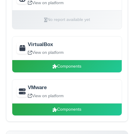
View on platform
No report available yet
VirtualBox
View on platform
Components
VMware
View on platform
Components