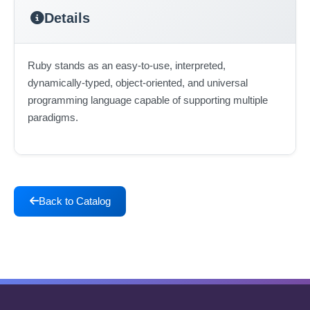
Details
Ruby stands as an easy-to-use, interpreted,
dynamically-typed, object-oriented, and universal
programming language capable of supporting multiple
paradigms.
Back to Catalog