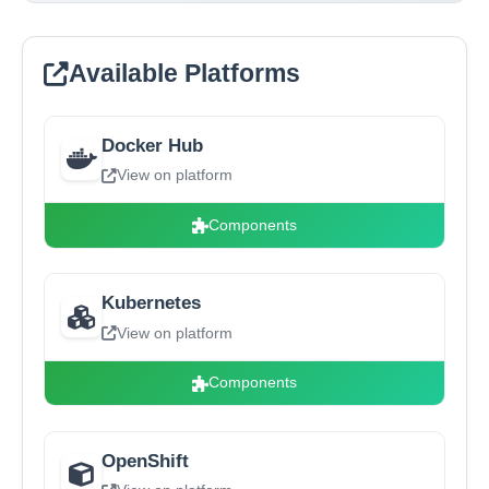
Available Platforms
Docker Hub
View on platform
Components
Kubernetes
View on platform
Components
OpenShift