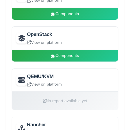
View on platform
Components
OpenStack
View on platform
Components
QEMU/KVM
View on platform
No report available yet
Rancher