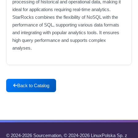
processing of historical and operational data, making it
ideal for applications requiring real-time analytics.
StarRocks combines the flexibility of NoSQL with the
performance of SQL, supporting various data formats
and integrating with popular analytics tools. It ensures
high query performance and supports complex
analyses.
Back to Catalog
© 2024-2026 Sourcemation, © 2024-2026 LinuxPolska Sp. z