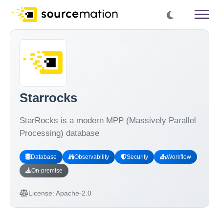
Starrocks
StarRocks is a modern MPP (Massively Parallel
Processing) database
Database
Observability
Security
Workflow
On-premise
License:
Apache-2.0