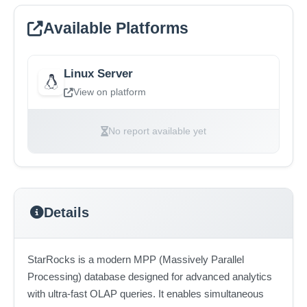
Available Platforms
Linux Server
View on platform
No report available yet
Details
StarRocks is a modern MPP (Massively Parallel
Processing) database designed for advanced analytics
with ultra-fast OLAP queries. It enables simultaneous