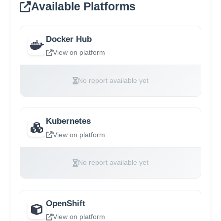
Available Platforms
Docker Hub
View on platform
No report available yet
Kubernetes
View on platform
No report available yet
OpenShift
View on platform