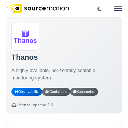
Thanos
A highly available, horizontally scalable
monitoring system.
Observability
Containers
Kubernetes
License:
Apache 2.0