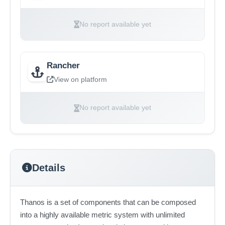
No report available yet
Rancher
View on platform
No report available yet
Details
Thanos is a set of components that can be composed
into a highly available metric system with unlimited