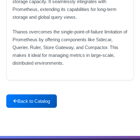
storage capacity. It seamlessly integrates with
Prometheus, extending its capabilities for long-term
storage and global query views.
Thanos overcomes the single-point-of-failure limitation of
Prometheus by offering components like Sidecar,
Querier, Ruler, Store Gateway, and Compactor. This
makes it ideal for managing metrics in large-scale,
distributed environments.
Back to Catalog