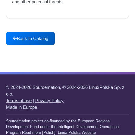
and other potential threats.
Back to Catalog
© 2024-2026 Sourcemation, © 2024-2026 LinuxPolska Sp. z
o.o.
Terms of use
|
Privacy Policy
Made in Europe
Sourcemation project co-financed by the European Regional
Development Fund under the Intelligent Development Operational
Program Read more [Polish]:
Linux Polska Website