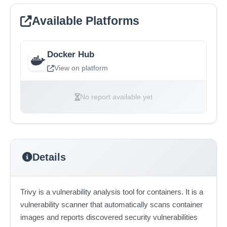
Available Platforms
Docker Hub
View on platform
No report available yet
Details
Trivy is a vulnerability analysis tool for containers. It is a
vulnerability scanner that automatically scans container
images and reports discovered security vulnerabilities