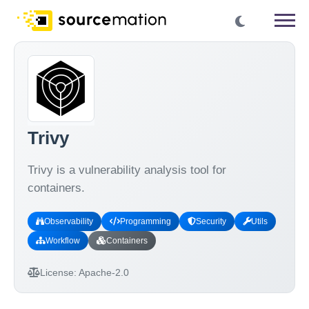
Trivy
Trivy is a vulnerability analysis tool for
containers.
Observability
Programming
Security
Utils
Workflow
Containers
License:
Apache-2.0