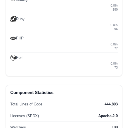
0.0%
180
Ruby
0.0%
96
PHP
0.0%
77
Perl
0.0%
73
Component Statistics
Total Lines of Code
444,803
Licenses (SPDX)
Apache-2.0
Watchers
199