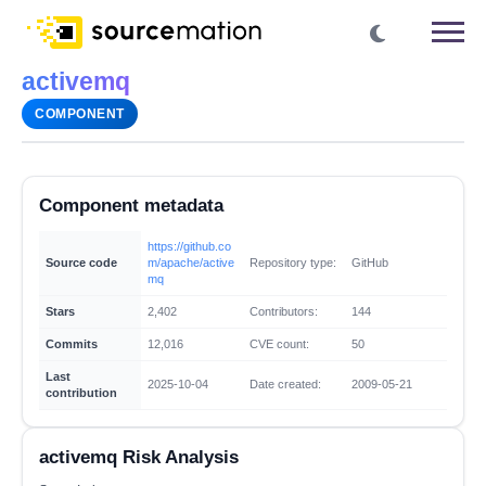
activemq
COMPONENT
Component metadata
https://github.co
Source code
m/apache/active
Repository type:
GitHub
mq
Stars
2,402
Contributors:
144
Commits
12,016
CVE count:
50
Last
2025-10-04
Date created:
2009-05-21
contribution
activemq Risk Analysis