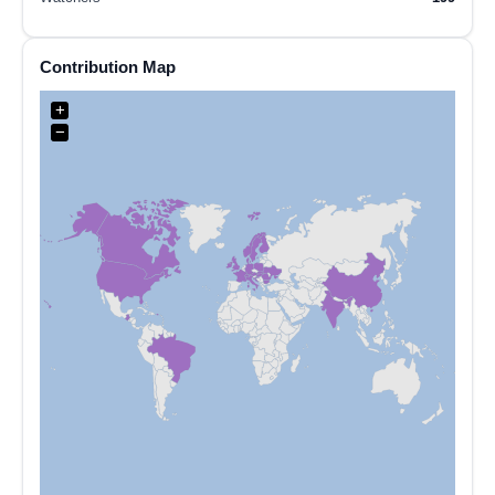
Contribution Map
+
−