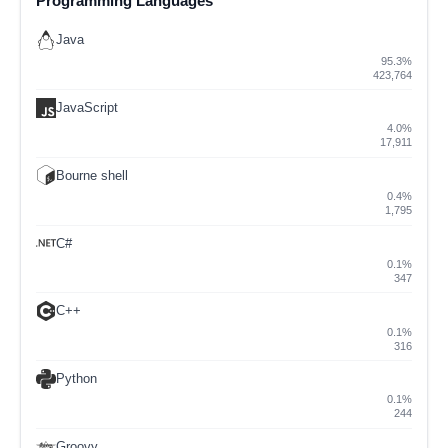
Programming Languages
Java
95.3%
423,764
JavaScript
4.0%
17,911
Bourne shell
0.4%
1,795
C#
0.1%
347
C++
0.1%
316
Python
0.1%
244
Groovy