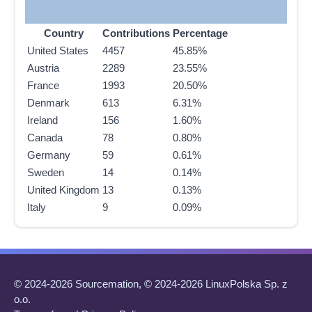
Country
Contributions
Percentage
United States
4457
45.85%
Austria
2289
23.55%
France
1993
20.50%
Denmark
613
6.31%
Ireland
156
1.60%
Canada
78
0.80%
Germany
59
0.61%
Sweden
14
0.14%
United Kingdom
13
0.13%
Italy
9
0.09%
© 2024-2026 Sourcemation, © 2024-2026 LinuxPolska Sp. z
o.o.