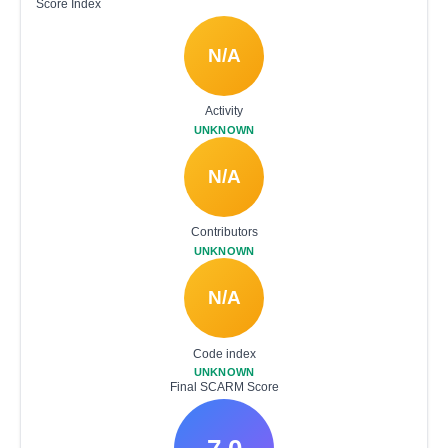
Score Index
N/A
Activity
UNKNOWN
N/A
Contributors
UNKNOWN
N/A
Code index
UNKNOWN
Final SCARM Score