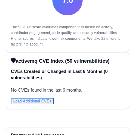
7.0
The SCARM score evaluates component risk based on activity,
contributor engagement, code quality, and security vulnerabilities.
Higher scores indicate lower risk components. We take 22 different
factors into account.
activemq CVE Index (50 vulnerabilities)
CVEs Created or Changed in Last 6 Months (0
vulnerabilities)
No CVEs found in the last 6 months.
Load Additional CVEs