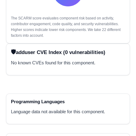
The SCARM score evaluates component risk based on activity,
contributor engagement, code quality, and security vulnerabilities.
Higher scores indicate lower risk components. We take 22 different
factors into account.
adduser CVE Index (0 vulnerabilities)
No known CVEs found for this component.
Programming Languages
Language data not available for this component.