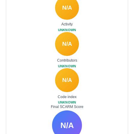
N/A
Activity
UNKNOWN
N/A
Contributors
UNKNOWN
N/A
Code index
UNKNOWN
Final SCARM Score
N/A