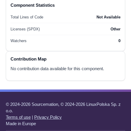
Component Statistics
Total Lines of Code
Not Available
Licenses (SPDX)
Other
Watchers
0
Contribution Map
No contribution data available for this component.
© 2024-2026 Sourcemation, © 2024-2026 LinuxPolska Sp. z
o.o.
Terms of use
|
Privacy Policy
Made in Europe