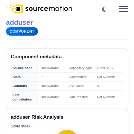
adduser
COMPONENT
Component metadata
Source code
Not Available
Repository type:
Other VCS
Stars
0
Contributors:
Not Available
Commits
Not Available
CVE count:
0
Last
Not Available
Date created:
Not Available
contribution
adduser Risk Analysis
Score Index