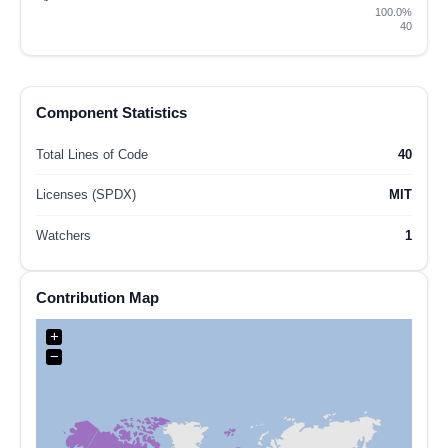
100.0%
40
Component Statistics
Total Lines of Code
40
Licenses (SPDX)
MIT
Watchers
1
Contribution Map
+
−