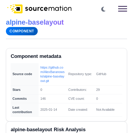
alpine-baselayout
COMPONENT
Component metadata
https://github.co
m/AlexBaranows
Source code
Repository type:
GitHub
ki/alpine-baselay
out.git
Stars
0
Contributors:
29
Commits
146
CVE count:
0
Last
2025-01-14
Date created:
Not Available
contribution
alpine-baselayout Risk Analysis