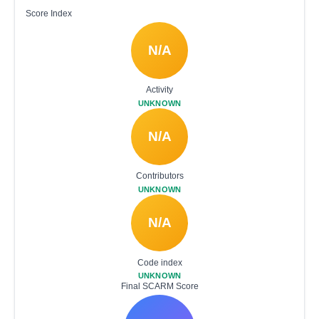
Score Index
N/A
Activity
UNKNOWN
N/A
Contributors
UNKNOWN
N/A
Code index
UNKNOWN
Final SCARM Score