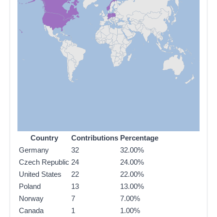
Country
Contributions
Percentage
Germany
32
32.00%
Czech Republic
24
24.00%
United States
22
22.00%
Poland
13
13.00%
Norway
7
7.00%
Canada
1
1.00%