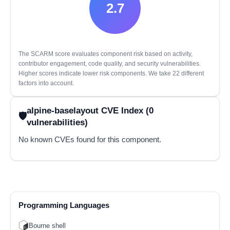
2.7
The SCARM score evaluates component risk based on activity,
contributor engagement, code quality, and security vulnerabilities.
Higher scores indicate lower risk components. We take 22 different
factors into account.
alpine-baselayout CVE Index (0
vulnerabilities)
No known CVEs found for this component.
Programming Languages
Bourne shell