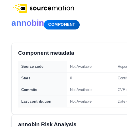
annobin
COMPONENT
Component metadata
Source code
Not Available
Repos
Stars
0
Contr
Commits
Not Available
CVE 
Last contribution
Not Available
Date 
annobin Risk Analysis