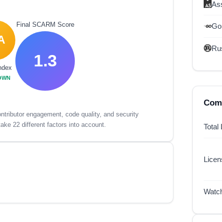
As
Final SCARM Score
Go
A
Ru
1.3
ndex
OWN
Comp
tributor engagement, code quality, and security
ake 22 different factors into account.
Total
Lice
Watc