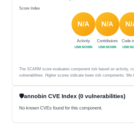
Score Index
N/A
N/A
N/
Activity
Contributors
Code i
UNKNOWN
UNKNOWN
UNKN
The SCARM score evaluates component risk based on activity, con
vulnerabilities. Higher scores indicate lower risk components. We t
annobin CVE Index (0 vulnerabilities)
No known CVEs found for this component.