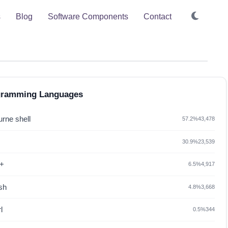
s
Blog
Software Components
Contact
gramming Languages
rne shell
57.2%
43,478
30.9%
23,539
+
6.5%
4,917
sh
4.8%
3,668
l
0.5%
344