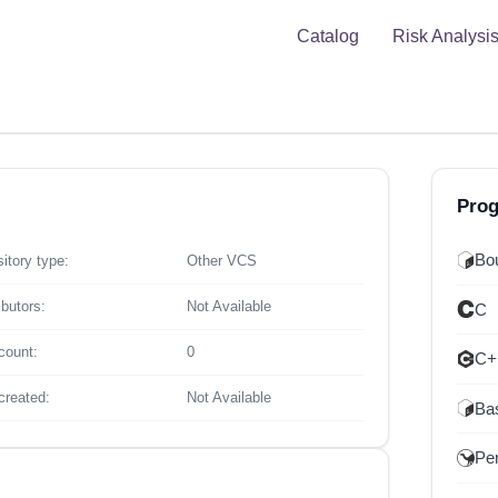
Catalog
Risk Analysi
Pro
Bou
itory type:
Other VCS
ibutors:
Not Available
C
count:
0
C+
created:
Not Available
Ba
Per