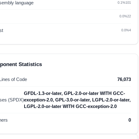
sembly language
0.1%
101
0.0%
22
st
0.0%
4
onent Statistics
 Lines of Code
76,073
GFDL-1.3-or-later, GPL-2.0-or-later WITH GCC-
nses (SPDX)
exception-2.0, GPL-3.0-or-later, LGPL-2.0-or-later,
LGPL-2.0-or-later WITH GCC-exception-2.0
hers
0