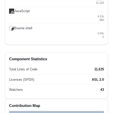
11,153
JavaScript
4.1%
480
Bourne shell
0.0%
2
Component Statistics
Total Lines of Code
11,635
Licenses (SPDX)
ASL 2.0
Watchers
43
Contribution Map