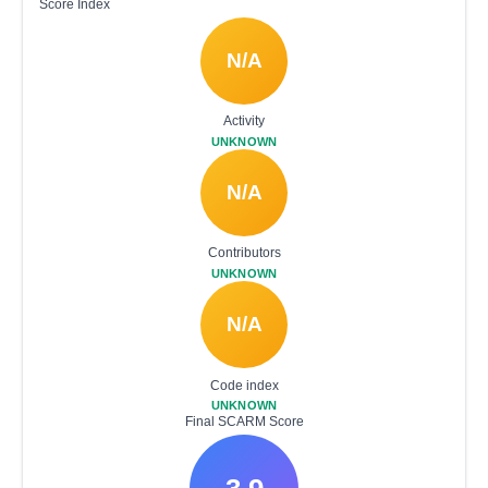
Score Index
N/A
Activity
UNKNOWN
N/A
Contributors
UNKNOWN
N/A
Code index
UNKNOWN
Final SCARM Score