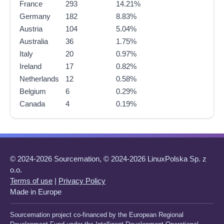
France
293
14.21%
Germany
182
8.83%
Austria
104
5.04%
Australia
36
1.75%
Italy
20
0.97%
Ireland
17
0.82%
Netherlands
12
0.58%
Belgium
6
0.29%
Canada
4
0.19%
© 2024-2026 Sourcemation, © 2024-2026 LinuxPolska Sp. z
o.o.
Terms of use
|
Privacy Policy
Made in Europe
Sourcemation project co-financed by the European Regional