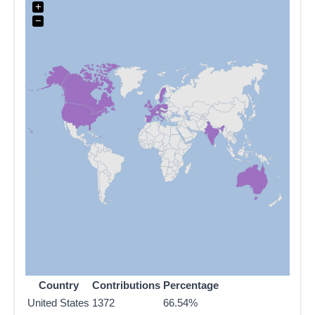
+
−
Country
Contributions
Percentage
United States
1372
66.54%