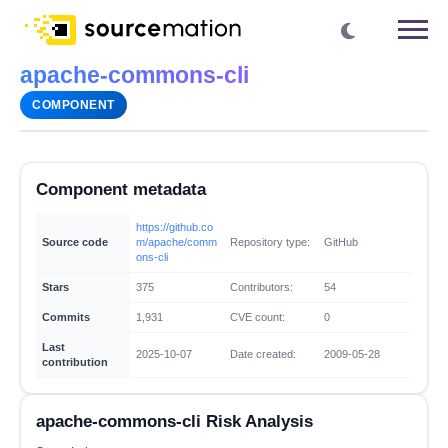
apache-commons-cli
COMPONENT
Component metadata
https://github.co
Source code
m/apache/comm
Repository type:
GitHub
ons-cli
Stars
375
Contributors:
54
Commits
1,931
CVE count:
0
Last
2025-10-07
Date created:
2009-05-28
contribution
apache-commons-cli Risk Analysis