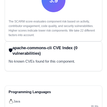
3.9
The SCARM score evaluates component risk based on activity,
contributor engagement, code quality, and security vulnerabilities.
Higher scores indicate lower risk components. We take 22 different
factors into account.
apache-commons-cli CVE Index (0
vulnerabilities)
No known CVEs found for this component.
Programming Languages
Java
95.9%