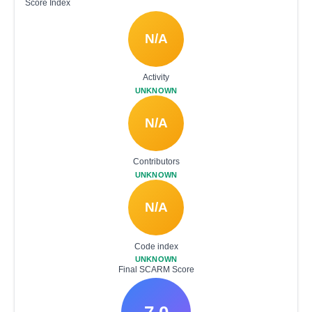
Score Index
N/A
Activity
UNKNOWN
N/A
Contributors
UNKNOWN
N/A
Code index
UNKNOWN
Final SCARM Score