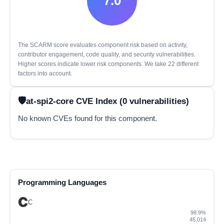
7.0
The SCARM score evaluates component risk based on activity,
contributor engagement, code quality, and security vulnerabilities.
Higher scores indicate lower risk components. We take 22 different
factors into account.
at-spi2-core CVE Index (0 vulnerabilities)
No known CVEs found for this component.
Programming Languages
C
98.9%
45,014