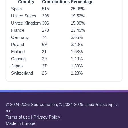
Country
Contributions
Percentage
Spain
515
25.38%
United States
396
19.52%
United Kingdom
306
15.08%
France
273
13.45%
Germany
74
3.65%
Poland
69
3.40%
Finland
31
1.53%
Canada
29
1.43%
Japan
27
1.33%
Switzerland
25
1.23%
© 2024-2026 Sourcemation, © 2024-2026 LinuxPolska Sp. z
o.o.
Terms of use
|
Privacy Policy
Made in Europe