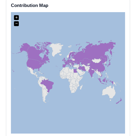
Contribution Map
+
−