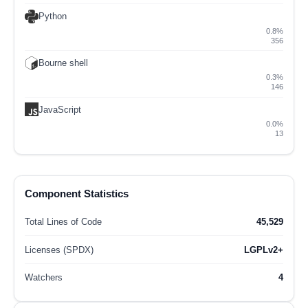
Python
0.8%
356
Bourne shell
0.3%
146
JavaScript
0.0%
13
Component Statistics
Total Lines of Code
45,529
Licenses (SPDX)
LGPLv2+
Watchers
4