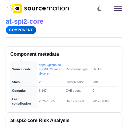
at-spi2-core
COMPONENT
Component metadata
https://github.co
Source code
m/GNOME/at-sp
Repository type:
GitHub
i2-core
Stars
25
Contributors:
288
Commits
6,147
CVE count:
0
Last
2025-10-05
Date created:
2012-06-09
contribution
at-spi2-core Risk Analysis