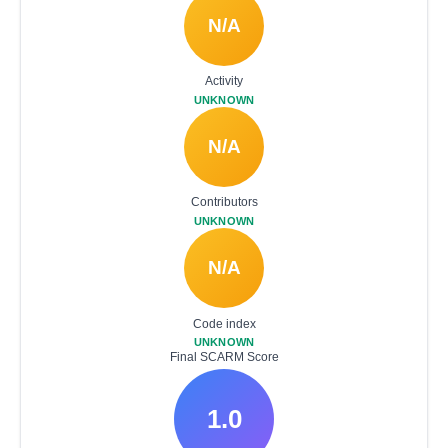
N/A
Activity
UNKNOWN
N/A
Contributors
UNKNOWN
N/A
Code index
UNKNOWN
Final SCARM Score
1.0