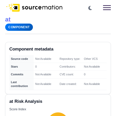
at
COMPONENT
Component metadata
Source code
Not Available
Repository type:
Other VCS
Stars
0
Contributors:
Not Available
Commits
Not Available
CVE count:
0
Last
Not Available
Date created:
Not Available
contribution
at Risk Analysis
Score Index