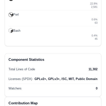
22.8%
2,581
Perl
0.6%
63
Bash
0.4%
45
Component Statistics
Total Lines of Code
11,302
Licenses (SPDX)
GPLv2+, GPLv3+, ISC, MIT, Public Domain
Watchers
0
Contribution Map