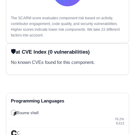
The SCARM score evaluates component risk based on activity,
contributor engagement, code quality, and security vulnerabilities.
Higher scores indicate lower risk components. We take 22 different
factors into account.
at CVE Index (0 vulnerabilities)
No known CVEs found for this component.
Programming Languages
Bourne shell
76.2%
8,613
C