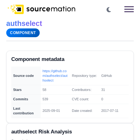
authselect
COMPONENT
Component metadata
https://github.co
Source code
m/authselect/aut
Repository type:
GitHub
hselect
Stars
58
Contributors:
31
Commits
539
CVE count:
0
Last
2025-09-01
Date created:
2017-07-11
contribution
authselect Risk Analysis