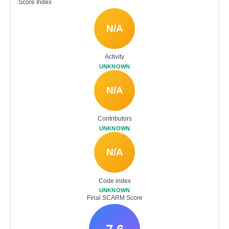
Score Index
N/A
Activity
UNKNOWN
N/A
Contributors
UNKNOWN
N/A
Code index
UNKNOWN
Final SCARM Score