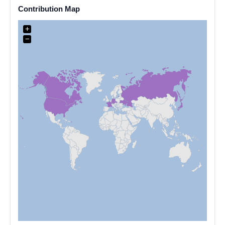
Contribution Map
+
−