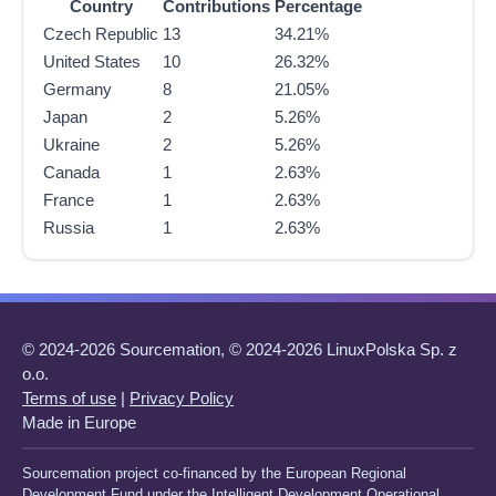
Country
Contributions
Percentage
Czech Republic
13
34.21%
United States
10
26.32%
Germany
8
21.05%
Japan
2
5.26%
Ukraine
2
5.26%
Canada
1
2.63%
France
1
2.63%
Russia
1
2.63%
© 2024-2026 Sourcemation, © 2024-2026 LinuxPolska Sp. z
o.o.
Terms of use
|
Privacy Policy
Made in Europe
Sourcemation project co-financed by the European Regional
Development Fund under the Intelligent Development Operational