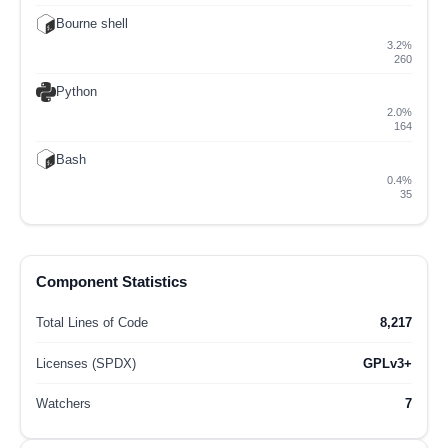
Bourne shell
3.2%
260
Python
2.0%
164
Bash
0.4%
35
Component Statistics
Total Lines of Code
8,217
Licenses (SPDX)
GPLv3+
Watchers
7