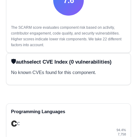
7.6
The SCARM score evaluates component risk based on activity,
contributor engagement, code quality, and security vulnerabilities.
Higher scores indicate lower risk components. We take 22 different
factors into account.
authselect CVE Index (0 vulnerabilities)
No known CVEs found for this component.
Programming Languages
C
94.4%
7,758