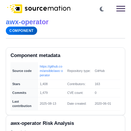
awx-operator
COMPONENT
Component metadata
https://github.co
Source code
m/ansible/awx-o
Repository type:
GitHub
perator
Stars
1,408
Contributors:
163
Commits
1,479
CVE count:
0
Last
2025-08-13
Date created:
2020-06-01
contribution
awx-operator Risk Analysis