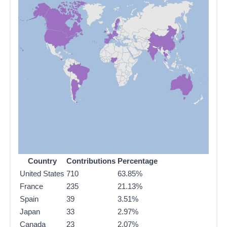
Country
Contributions
Percentage
United States
710
63.85%
France
235
21.13%
Spain
39
3.51%
Japan
33
2.97%
Canada
23
2.07%