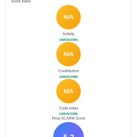
Score Index
N/A
Activity
UNKNOWN
N/A
Contributors
UNKNOWN
N/A
Code index
UNKNOWN
Final SCARM Score