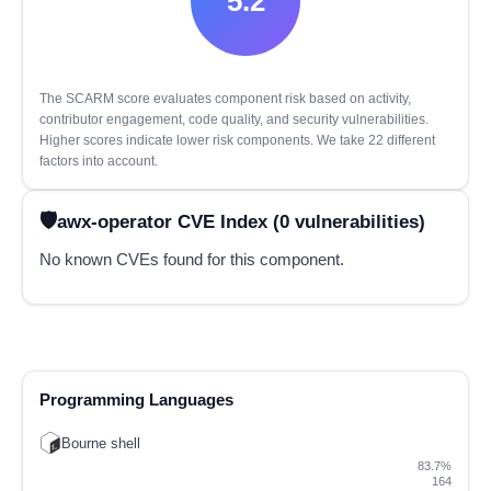
5.2
The SCARM score evaluates component risk based on activity,
contributor engagement, code quality, and security vulnerabilities.
Higher scores indicate lower risk components. We take 22 different
factors into account.
awx-operator CVE Index (0 vulnerabilities)
No known CVEs found for this component.
Programming Languages
Bourne shell
83.7%
164