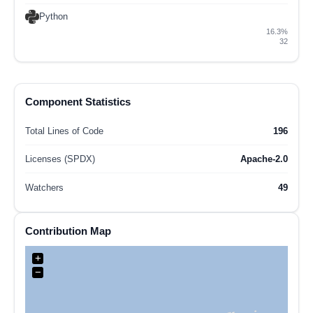
Python
16.3%
32
Component Statistics
Total Lines of Code
196
Licenses (SPDX)
Apache-2.0
Watchers
49
Contribution Map
+
−