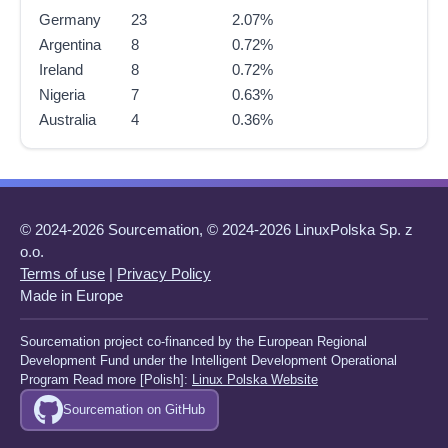
Germany
23
2.07%
Argentina
8
0.72%
Ireland
8
0.72%
Nigeria
7
0.63%
Australia
4
0.36%
© 2024-2026 Sourcemation, © 2024-2026 LinuxPolska Sp. z
o.o.
Terms of use
|
Privacy Policy
Made in Europe
Sourcemation project co-financed by the European Regional
Development Fund under the Intelligent Development Operational
Program Read more [Polish]:
Linux Polska Website
Sourcemation on GitHub