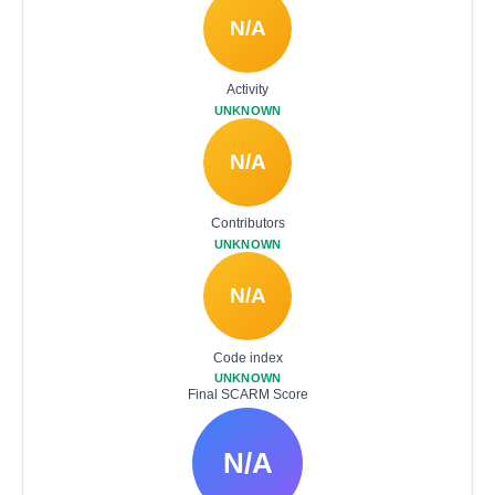
N/A
Activity
UNKNOWN
N/A
Contributors
UNKNOWN
N/A
Code index
UNKNOWN
Final SCARM Score
N/A