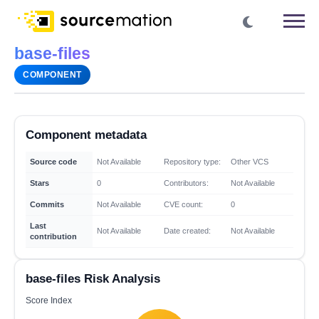
base-files
COMPONENT
Component metadata
Source code
Not Available
Repository type:
Other VCS
Stars
0
Contributors:
Not Available
Commits
Not Available
CVE count:
0
Last
Not Available
Date created:
Not Available
contribution
base-files Risk Analysis
Score Index