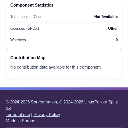
Component Statistics
Total Lines of Code
Not Available
Licenses (SPDX)
Other
Watchers
0
Contribution Map
No contribution data available for this component.
© 2024-2026 Sourcemation, © 2024-2026 LinuxPolska Sp. z
o.o.
Terms of use
|
Privacy Policy
Made in Europe