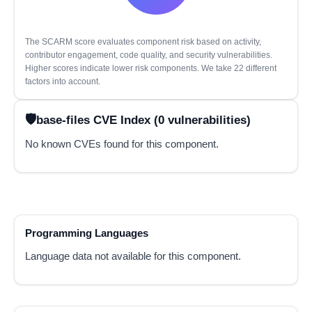
The SCARM score evaluates component risk based on activity,
contributor engagement, code quality, and security vulnerabilities.
Higher scores indicate lower risk components. We take 22 different
factors into account.
base-files CVE Index (0 vulnerabilities)
No known CVEs found for this component.
Programming Languages
Language data not available for this component.