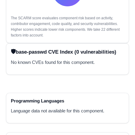
The SCARM score evaluates component risk based on activity,
contributor engagement, code quality, and security vulnerabilities.
Higher scores indicate lower risk components. We take 22 different
factors into account.
base-passwd CVE Index (0 vulnerabilities)
No known CVEs found for this component.
Programming Languages
Language data not available for this component.