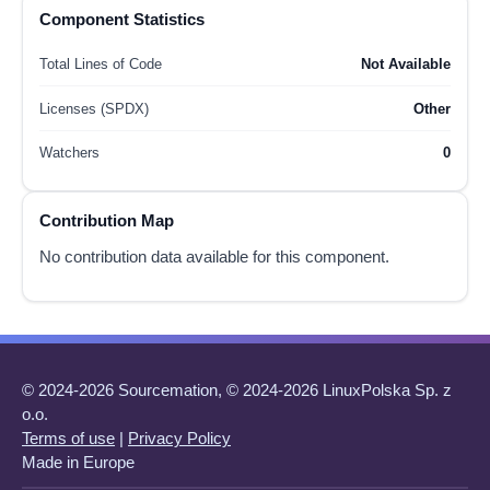
Component Statistics
Total Lines of Code
Not Available
Licenses (SPDX)
Other
Watchers
0
Contribution Map
No contribution data available for this component.
© 2024-2026 Sourcemation, © 2024-2026 LinuxPolska Sp. z
o.o.
Terms of use
|
Privacy Policy
Made in Europe