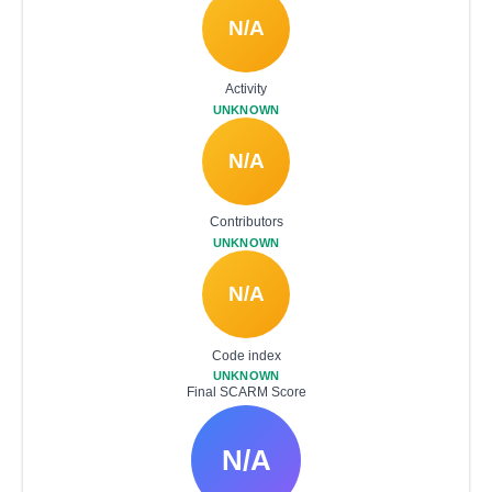
N/A
Activity
UNKNOWN
N/A
Contributors
UNKNOWN
N/A
Code index
UNKNOWN
Final SCARM Score
N/A