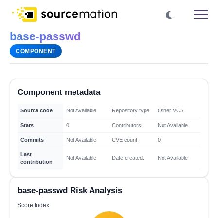
base-passwd
COMPONENT
Component metadata
Source code
Not Available
Repository type:
Other VCS
Stars
0
Contributors:
Not Available
Commits
Not Available
CVE count:
0
Last
Not Available
Date created:
Not Available
contribution
base-passwd Risk Analysis
Score Index