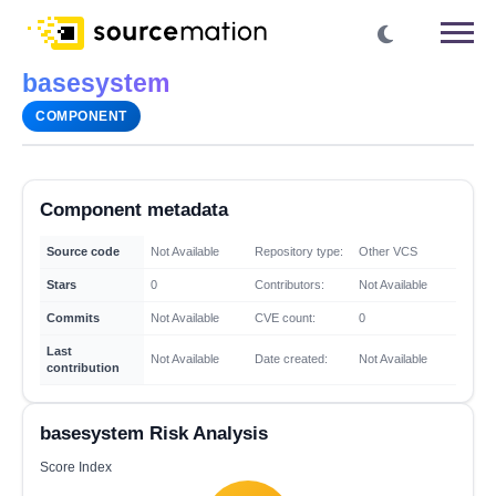
basesystem
COMPONENT
Component metadata
Source code
Not Available
Repository type:
Other VCS
Stars
0
Contributors:
Not Available
Commits
Not Available
CVE count:
0
Last
Not Available
Date created:
Not Available
contribution
basesystem Risk Analysis
Score Index