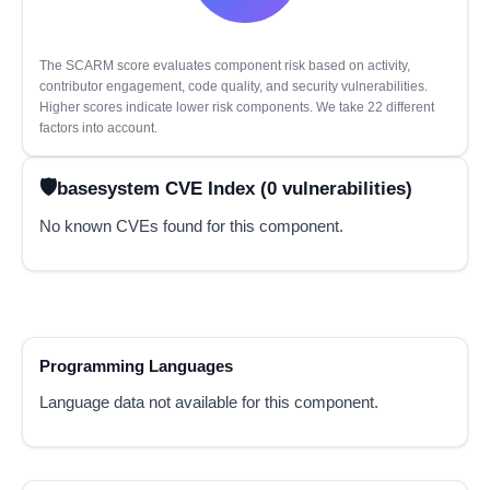
The SCARM score evaluates component risk based on activity,
contributor engagement, code quality, and security vulnerabilities.
Higher scores indicate lower risk components. We take 22 different
factors into account.
basesystem CVE Index (0 vulnerabilities)
No known CVEs found for this component.
Programming Languages
Language data not available for this component.