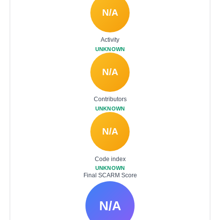
N/A
Activity
UNKNOWN
N/A
Contributors
UNKNOWN
N/A
Code index
UNKNOWN
Final SCARM Score
N/A