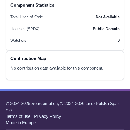
Component Statistics
Total Lines of Code
Not Available
Licenses (SPDX)
Public Domain
Watchers
0
Contribution Map
No contribution data available for this component.
© 2024-2026 Sourcemation, © 2024-2026 LinuxPolska Sp. z
o.o.
Terms of use
|
Privacy Policy
Made in Europe