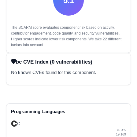
5.1
The SCARM score evaluates component risk based on activity,
contributor engagement, code quality, and security vulnerabilities.
Higher scores indicate lower risk components. We take 22 different
factors into account.
bc CVE Index (0 vulnerabilities)
No known CVEs found for this component.
Programming Languages
C
76.3%
19,169