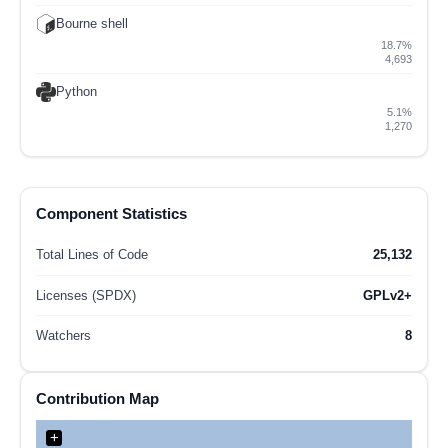
Bourne shell
18.7%
4,693
Python
5.1%
1,270
Component Statistics
Total Lines of Code
25,132
Licenses (SPDX)
GPLv2+
Watchers
8
Contribution Map
+