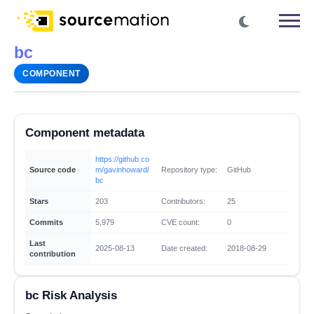
bc
COMPONENT
Component metadata
https://github.co
Source code
m/gavinhoward/
Repository type:
GitHub
bc
Stars
203
Contributors:
25
Commits
5,979
CVE count:
0
Last
2025-08-13
Date created:
2018-08-29
contribution
bc Risk Analysis