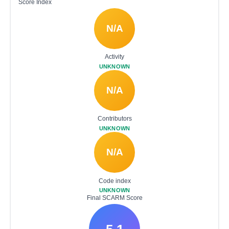
Score Index
N/A
Activity
UNKNOWN
N/A
Contributors
UNKNOWN
N/A
Code index
UNKNOWN
Final SCARM Score