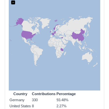
−
Country
Contributions
Percentage
Germany
330
93.48%
United States
8
2.27%