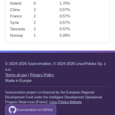
Ireland
6
1.70%
China
2
0.57%
France
2
0.57%
Syria
2
0.57%
Tanzania
2
0.57%
Norway
1
0.28%
© 2024-2026 Sourcemation, © 2024-2026 LinuxPolska Sp. z
o.o.
Terms of use
|
Privacy Policy
Made in Europe
Sourcemation project co-financed by the European Regional
Development Fund under the Intelligent Development Operational
Program Read more [Polish]:
Linux Polska Website
Sourcemation on GitHub