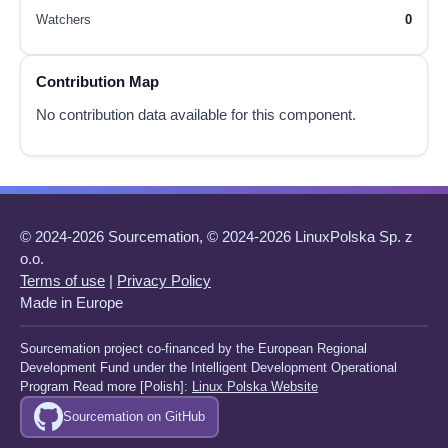
Watchers
0
Contribution Map
No contribution data available for this component.
© 2024-2026 Sourcemation, © 2024-2026 LinuxPolska Sp. z
o.o.
Terms of use
|
Privacy Policy
Made in Europe
Sourcemation project co-financed by the European Regional
Development Fund under the Intelligent Development Operational
Program Read more [Polish]:
Linux Polska Website
Sourcemation on GitHub