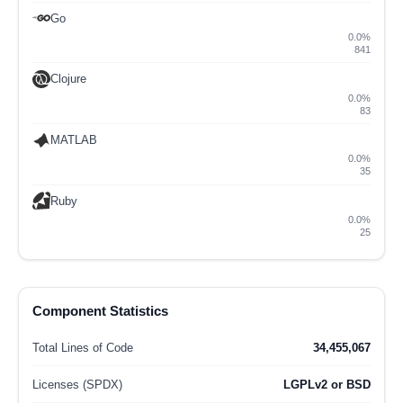
Go
0.0%
841
Clojure
0.0%
83
MATLAB
0.0%
35
Ruby
0.0%
25
Component Statistics
Total Lines of Code
34,455,067
Licenses (SPDX)
LGPLv2 or BSD