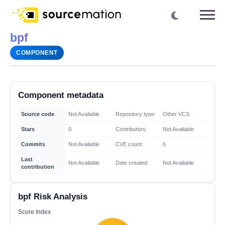
bpf
COMPONENT
Component metadata
Source code
Not Available
Repository type:
Other VCS
Stars
0
Contributors:
Not Available
Commits
Not Available
CVE count:
0
Last
Not Available
Date created:
Not Available
contribution
bpf Risk Analysis
Score Index