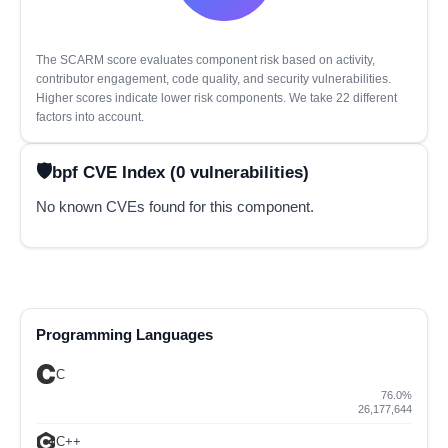
The SCARM score evaluates component risk based on activity,
contributor engagement, code quality, and security vulnerabilities.
Higher scores indicate lower risk components. We take 22 different
factors into account.
bpf CVE Index (0 vulnerabilities)
No known CVEs found for this component.
Programming Languages
C
76.0%
26,177,644
C++