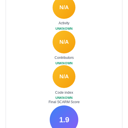
N/A
Activity
UNKNOWN
N/A
Contributors
UNKNOWN
N/A
Code index
UNKNOWN
Final SCARM Score
1.9