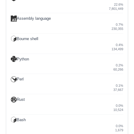
22.6%
7,801,449
Assembly language
0.7%
230,355
Bourne shell
0.4%
134,499
Python
0.2%
60,266
Perl
0.1%
37,667
Rust
0.0%
10,524
Bash
0.0%
1,679