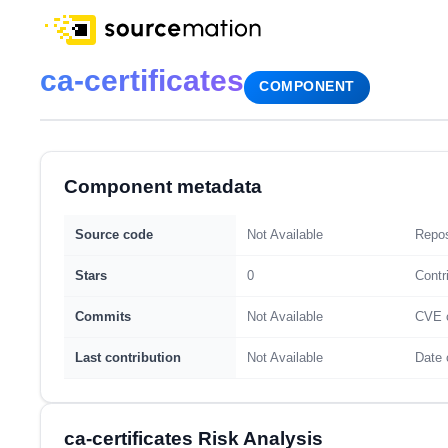
ca-certificates
COMPONENT
Component metadata
Source code
Not Available
Repos
Stars
0
Contr
Commits
Not Available
CVE 
Last contribution
Not Available
Date 
ca-certificates Risk Analysis