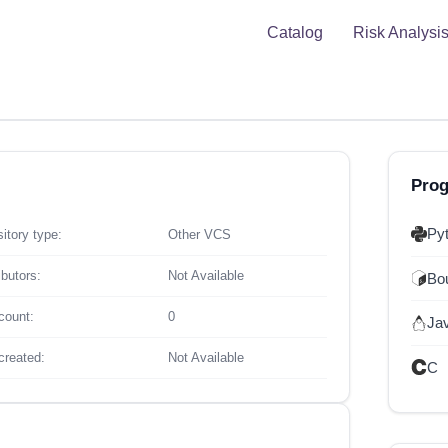
Catalog
Risk Analysi
Pro
Py
itory type:
Other VCS
ibutors:
Not Available
Bou
count:
0
Ja
created:
Not Available
C