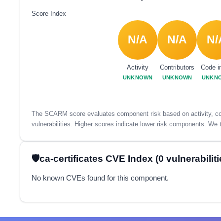
Score Index
N/A
N/A
N/
Activity
Contributors
Code i
UNKNOWN
UNKNOWN
UNKN
The SCARM score evaluates component risk based on activity, con
vulnerabilities. Higher scores indicate lower risk components. We t
ca-certificates CVE Index (0 vulnerabiliti
No known CVEs found for this component.