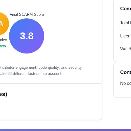
Comp
Final SCARM Score
A
Total
3.8
Lice
ndex
OWN
Watc
tributor engagement, code quality, and security
Cont
ake 22 different factors into account.
No co
es)