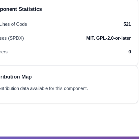
onent Statistics
 Lines of Code
521
nses (SPDX)
MIT, GPL-2.0-or-later
hers
0
ribution Map
ntribution data available for this component.