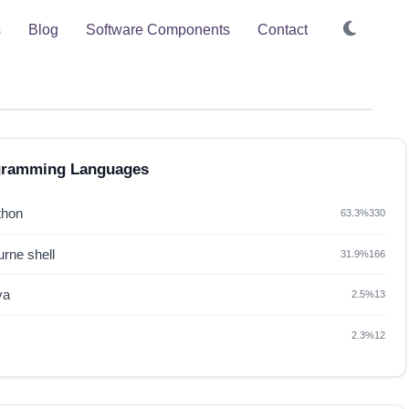
s
Blog
Software Components
Contact
gramming Languages
thon
63.3%
330
rne shell
31.9%
166
va
2.5%
13
2.3%
12