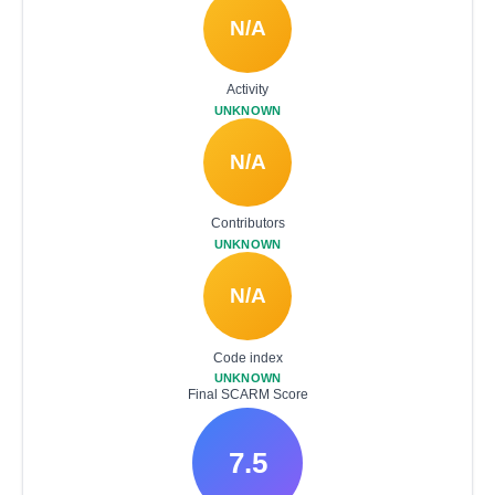
N/A
Activity
UNKNOWN
N/A
Contributors
UNKNOWN
N/A
Code index
UNKNOWN
Final SCARM Score
7.5