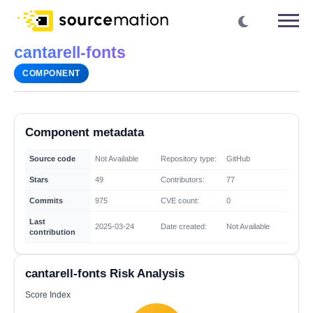
cantarell-fonts
COMPONENT
Component metadata
Source code
Not Available
Repository type:
GitHub
Stars
49
Contributors:
77
Commits
975
CVE count:
0
Last
2025-03-24
Date created:
Not Available
contribution
cantarell-fonts Risk Analysis
Score Index