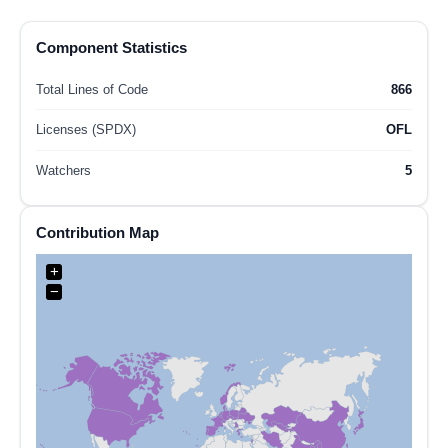
Component Statistics
Total Lines of Code
866
Licenses (SPDX)
OFL
Watchers
5
Contribution Map
+
−