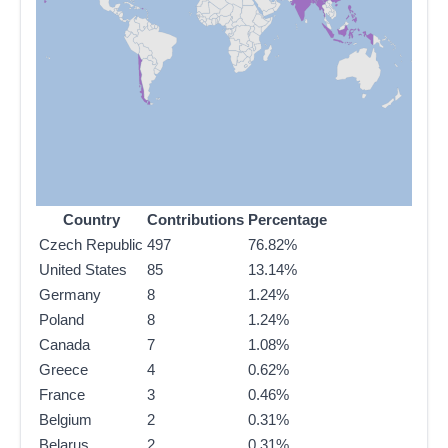
Country
Contributions
Percentage
Czech Republic
497
76.82%
United States
85
13.14%
Germany
8
1.24%
Poland
8
1.24%
Canada
7
1.08%
Greece
4
0.62%
France
3
0.46%
Belgium
2
0.31%
Belarus
2
0.31%