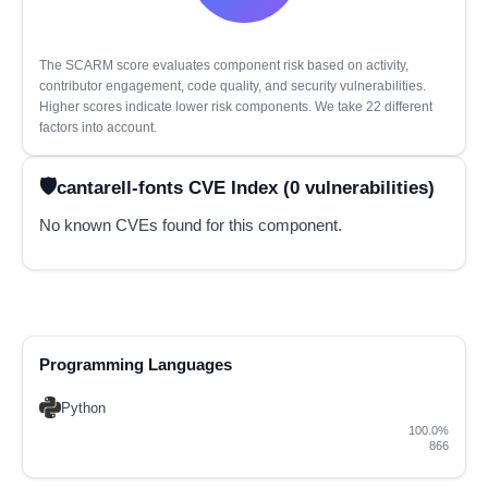
The SCARM score evaluates component risk based on activity,
contributor engagement, code quality, and security vulnerabilities.
Higher scores indicate lower risk components. We take 22 different
factors into account.
cantarell-fonts CVE Index (0 vulnerabilities)
No known CVEs found for this component.
Programming Languages
Python
100.0%
866