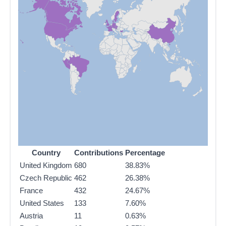
Country
Contributions
Percentage
United Kingdom
680
38.83%
Czech Republic
462
26.38%
France
432
24.67%
United States
133
7.60%
Austria
11
0.63%