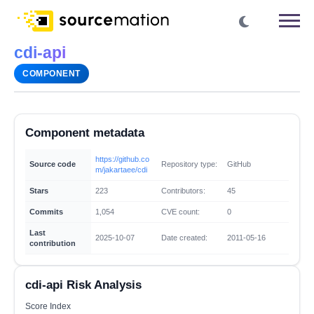
cdi-api
COMPONENT
Component metadata
https://github.co
Source code
Repository type:
GitHub
m/jakartaee/cdi
Stars
223
Contributors:
45
Commits
1,054
CVE count:
0
Last
2025-10-07
Date created:
2011-05-16
contribution
cdi-api Risk Analysis
Score Index