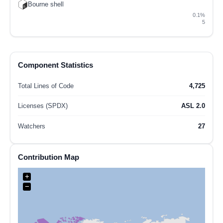
Bourne shell
0.1%
5
Component Statistics
Total Lines of Code
4,725
Licenses (SPDX)
ASL 2.0
Watchers
27
Contribution Map
+
−