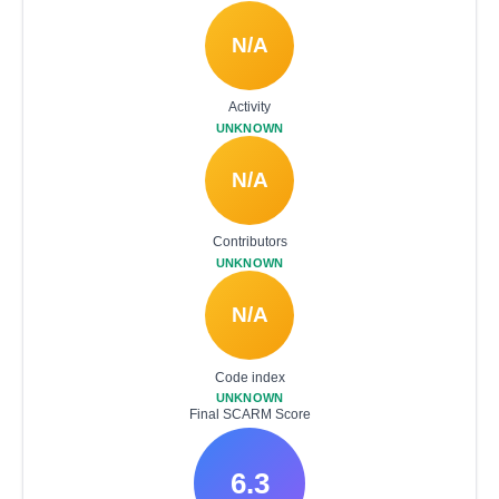
N/A
Activity
UNKNOWN
N/A
Contributors
UNKNOWN
N/A
Code index
UNKNOWN
Final SCARM Score
6.3