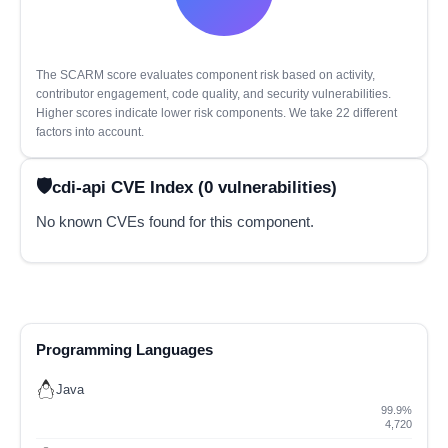
The SCARM score evaluates component risk based on activity,
contributor engagement, code quality, and security vulnerabilities.
Higher scores indicate lower risk components. We take 22 different
factors into account.
cdi-api CVE Index (0 vulnerabilities)
No known CVEs found for this component.
Programming Languages
Java
99.9%
4,720