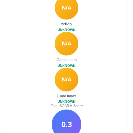
N/A
Activity
UNKNOWN
N/A
Contributors
UNKNOWN
N/A
Code index
UNKNOWN
Final SCARM Score
0.3