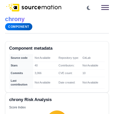
chrony
COMPONENT
Component metadata
Source code
Not Available
Repository type:
GitLab
Stars
40
Contributors:
Not Available
Commits
3,066
CVE count:
10
Last
Not Available
Date created:
Not Available
contribution
chrony Risk Analysis
Score Index