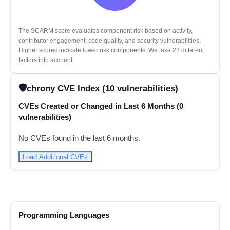
The SCARM score evaluates component risk based on activity,
contributor engagement, code quality, and security vulnerabilities.
Higher scores indicate lower risk components. We take 22 different
factors into account.
chrony CVE Index (10 vulnerabilities)
CVEs Created or Changed in Last 6 Months (0
vulnerabilities)
No CVEs found in the last 6 months.
Load Additional CVEs
Programming Languages