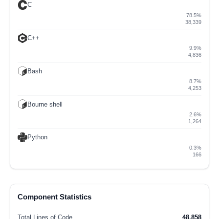
C
78.5%
38,339
C++
9.9%
4,836
Bash
8.7%
4,253
Bourne shell
2.6%
1,264
Python
0.3%
166
Component Statistics
Total Lines of Code
48,858