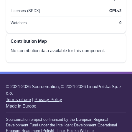
Licenses (SPDX)
GPLv2
Watchers
0
Contribution Map
No contribution data available for this component.
© 2024-2026 Sourcemation, © 2024-2026 LinuxPolska Sp. z
o.o.
Terms of use
|
Privacy Policy
Made in Europe
Sourcemation project co-financed by the European Regional
Development Fund under the Intelligent Development Operational
Program Read more [Polish]:
Linux Polska Website