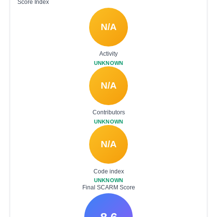
Score Index
N/A
Activity
UNKNOWN
N/A
Contributors
UNKNOWN
N/A
Code index
UNKNOWN
Final SCARM Score