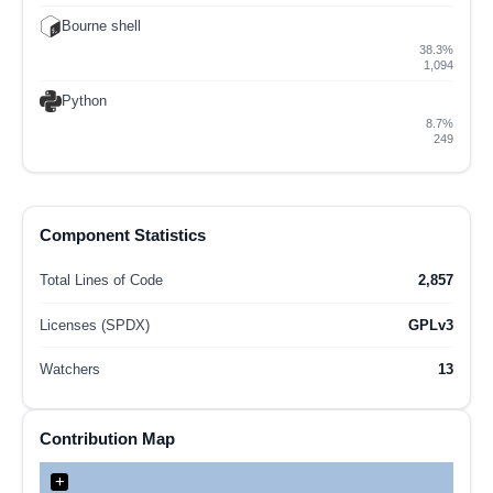
Bourne shell
38.3%
1,094
Python
8.7%
249
Component Statistics
Total Lines of Code
2,857
Licenses (SPDX)
GPLv3
Watchers
13
Contribution Map
+