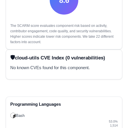
8.6
The SCARM score evaluates component risk based on activity,
contributor engagement, code quality, and security vulnerabilities.
Higher scores indicate lower risk components. We take 22 different
factors into account.
cloud-utils CVE Index (0 vulnerabilities)
No known CVEs found for this component.
Programming Languages
Bash
53.0%
1,514