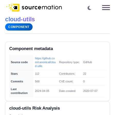
cloud-utils
COMPONENT
Component metadata
https://github.co
Source code
m/canonical/clou
Repository type:
GitHub
d-utils
Stars
112
Contributors:
22
Commits
568
CVE count:
0
Last
2024-04-05
Date created:
2020-07-07
contribution
cloud-utils Risk Analysis