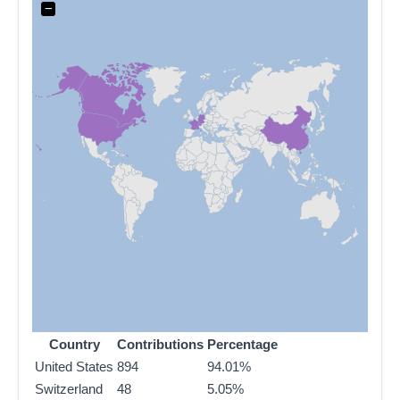
−
Country
Contributions
Percentage
United States
894
94.01%
Switzerland
48
5.05%