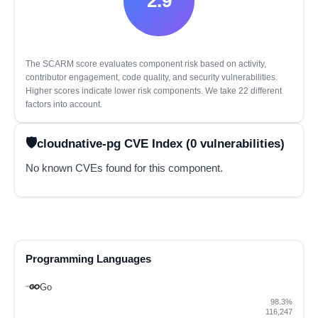
2.9
The SCARM score evaluates component risk based on activity,
contributor engagement, code quality, and security vulnerabilities.
Higher scores indicate lower risk components. We take 22 different
factors into account.
cloudnative-pg CVE Index (0 vulnerabilities)
No known CVEs found for this component.
Programming Languages
Go
98.3%
116,247