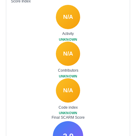
Score Index
N/A
Activity
UNKNOWN
N/A
Contributors
UNKNOWN
N/A
Code index
UNKNOWN
Final SCARM Score