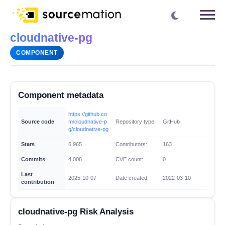
cloudnative-pg
COMPONENT
Component metadata
https://github.co
Source code
m/cloudnative-p
Repository type:
GitHub
g/cloudnative-pg
Stars
6,965
Contributors:
163
Commits
4,008
CVE count:
0
Last
2025-10-07
Date created:
2022-03-10
contribution
cloudnative-pg Risk Analysis