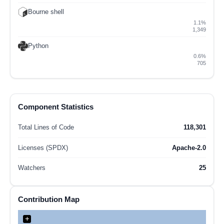
Bourne shell
1.1%
1,349
Python
0.6%
705
Component Statistics
Total Lines of Code
118,301
Licenses (SPDX)
Apache-2.0
Watchers
25
Contribution Map
+