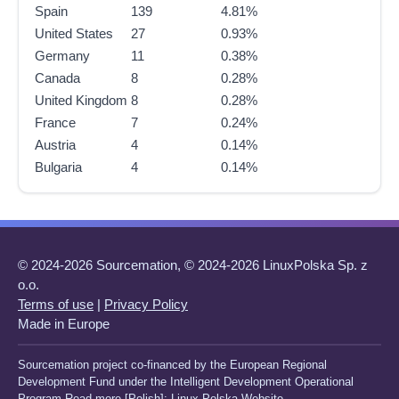
Spain
139
4.81%
United States
27
0.93%
Germany
11
0.38%
Canada
8
0.28%
United Kingdom
8
0.28%
France
7
0.24%
Austria
4
0.14%
Bulgaria
4
0.14%
© 2024-2026 Sourcemation, © 2024-2026 LinuxPolska Sp. z
o.o.
Terms of use
|
Privacy Policy
Made in Europe
Sourcemation project co-financed by the European Regional
Development Fund under the Intelligent Development Operational
Program Read more [Polish]:
Linux Polska Website