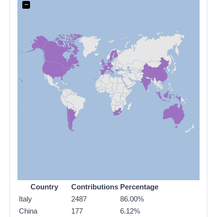
−
Country
Contributions
Percentage
Italy
2487
86.00%
China
177
6.12%