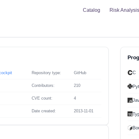
Catalog
Risk Analysi
Pro
C
cockpit
Repository type:
GitHub
Contributors:
210
Py
CVE count:
4
Ja
Date created:
2013-11-01
Ty
Bou