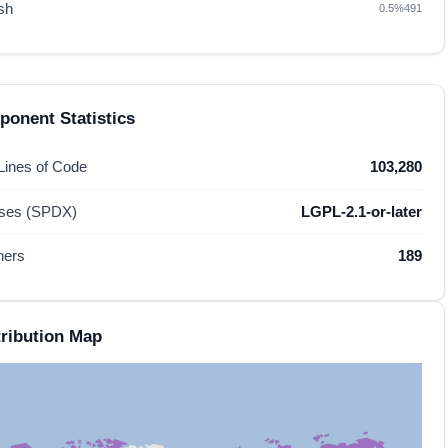
sh
0.5%
491
onent Statistics
 Lines of Code
103,280
nses (SPDX)
LGPL-2.1-or-later
hers
189
ribution Map