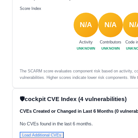
Score Index
N/A
N/A
N/
Activity
Contributors
Code i
UNKNOWN
UNKNOWN
UNKN
The SCARM score evaluates component risk based on activity, con
vulnerabilities. Higher scores indicate lower risk components. We t
cockpit CVE Index (4 vulnerabilities)
CVEs Created or Changed in Last 6 Months (0 vulnerabi
No CVEs found in the last 6 months.
Load Additional CVEs