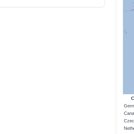
C
Ger
Can
Czec
Neth