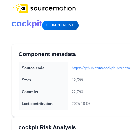
cockpit
COMPONENT
Component metadata
Source code
https://github.com/cockpit-project/
Stars
12,599
Commits
22,793
Last contribution
2025-10-06
cockpit Risk Analysis