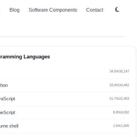
s
Blog
Software Components
Contact
gramming Languages
34.0%
35,147
thon
33.4%
34,482
vaScript
21.7%
22,463
peScript
8.8%
9,092
rne shell
1.6%
1,605