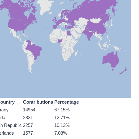
ountry
Contributions
Percentage
many
14954
67.15%
ada
2831
12.71%
h Republic
2257
10.13%
erlands
1577
7.08%