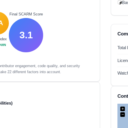
Ba
Final SCARM Score
A
3.1
Comp
ndex
OWN
Total
Lice
tributor engagement, code quality, and security
ake 22 different factors into account.
Watc
Cont
lities)
+
−