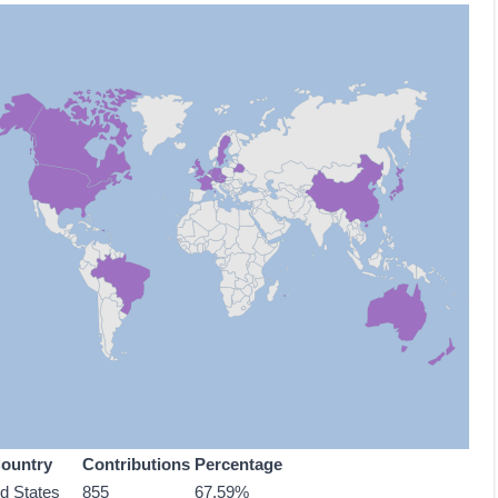
ountry
Contributions
Percentage
ed States
855
67.59%