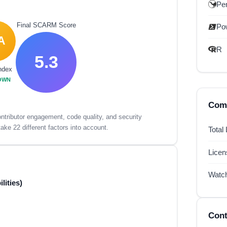
Per
Final SCARM Score
Po
A
R
5.3
ndex
OWN
Comp
tributor engagement, code quality, and security
ake 22 different factors into account.
Total
Lice
Watc
lities)
Cont