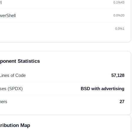
l
0.1%
43
werShell
0.0%
20
0.0%
1
onent Statistics
 Lines of Code
57,128
nses (SPDX)
BSD with advertising
hers
27
ribution Map