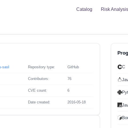
Catalog
Risk Analysi
Pro
C
s-sasl
Repository type:
GitHub
Contributors:
76
Ja
CVE count:
6
Py
Date created:
2016-05-18
Ja
Bou