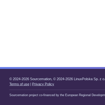
© 2024-2026 Sourcemation, © 2024-2026 LinuxPolska Sp. z o.
Terms of use
|
Privacy Policy
Sourcemation project co-financed by the European Regional Developm