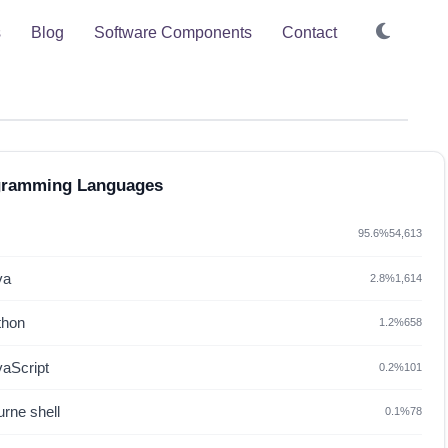
s
Blog
Software Components
Contact
gramming Languages
95.6%
54,613
va
2.8%
1,614
thon
1.2%
658
vaScript
0.2%
101
rne shell
0.1%
78