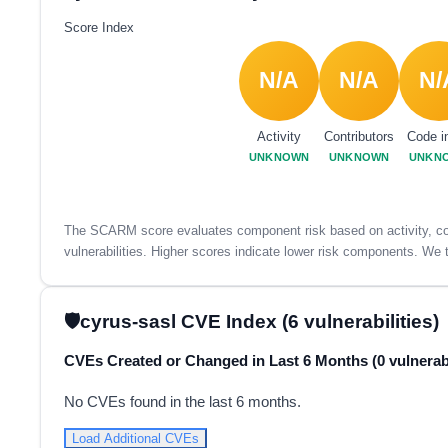
Score Index
N/A
N/A
N/
Activity
Contributors
Code i
UNKNOWN
UNKNOWN
UNKN
The SCARM score evaluates component risk based on activity, con
vulnerabilities. Higher scores indicate lower risk components. We t
cyrus-sasl CVE Index (6 vulnerabilities)
CVEs Created or Changed in Last 6 Months (0 vulnerabi
No CVEs found in the last 6 months.
Load Additional CVEs