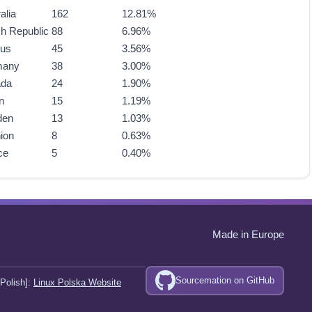
alia
162
12.81%
h Republic
88
6.96%
rus
45
3.56%
many
38
3.00%
ada
24
1.90%
n
15
1.19%
den
13
1.03%
ion
8
0.63%
ce
5
0.40%
Made in Europe
Sourcemation on GitHub
Polish]:
Linux Polska Website