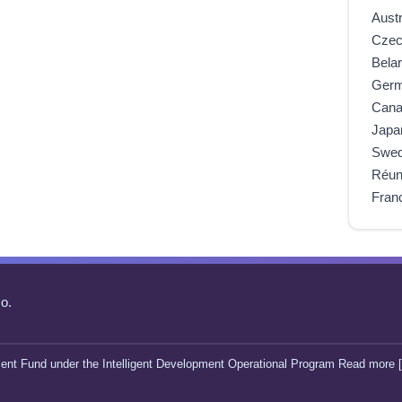
Austr
Czec
Bela
Ger
Can
Japa
Swe
Réun
Fran
o.
ent Fund under the Intelligent Development Operational Program Read more [