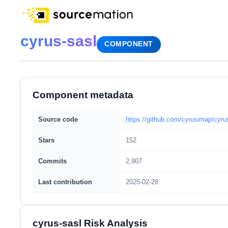
cyrus-sasl
COMPONENT
Component metadata
Source code
https://github.com/cyrusimap/cyru
Stars
152
Commits
2,907
Last contribution
2025-02-28
cyrus-sasl Risk Analysis