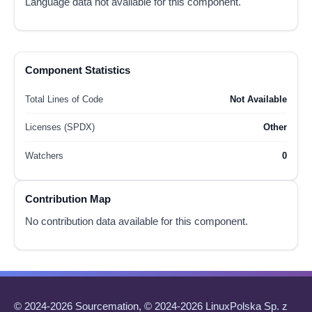
Language data not available for this component.
Component Statistics
Total Lines of Code
Not Available
Licenses (SPDX)
Other
Watchers
0
Contribution Map
No contribution data available for this component.
© 2024-2026 Sourcemation, © 2024-2026 LinuxPolska Sp. z