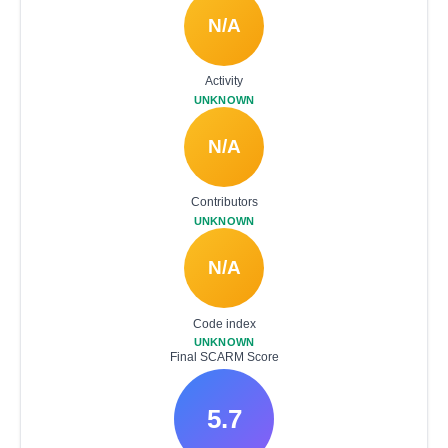
N/A
Activity
UNKNOWN
N/A
Contributors
UNKNOWN
N/A
Code index
UNKNOWN
Final SCARM Score
5.7