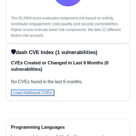
The SCARM score evaluates component risk based on activity,
contributor engagement, code quality, and security vulnerabilities.
Higher scores indicate lower risk components. We take 22 different
factors into account.
dash CVE Index (1 vulnerabilities)
CVEs Created or Changed in Last 6 Months (0
vulnerabilities)
No CVEs found in the last 6 months.
Load Additional CVEs
Programming Languages