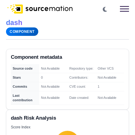
dash
COMPONENT
Component metadata
Source code
Not Available
Repository type:
Other VCS
Stars
0
Contributors:
Not Available
Commits
Not Available
CVE count:
1
Last
Not Available
Date created:
Not Available
contribution
dash Risk Analysis
Score Index