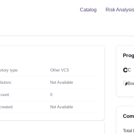
Catalog
Risk Analysi
Pro
C
itory type:
Other VCS
ibutors:
Not Available
Bou
count:
0
created:
Not Available
Comp
Total