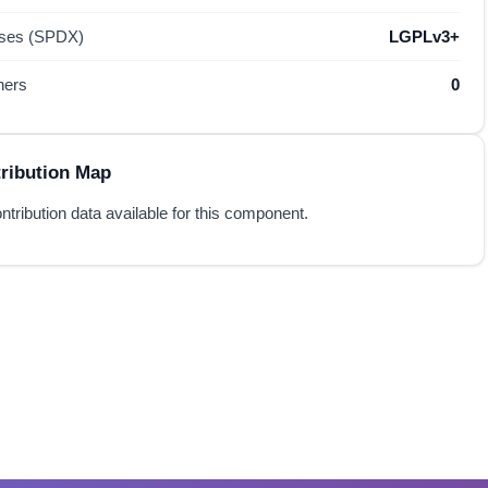
nses (SPDX)
LGPLv3+
hers
0
ribution Map
ntribution data available for this component.