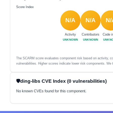
Score Index
N/A
N/A
N/
Activity
Contributors
Code i
UNKNOWN
UNKNOWN
UNKN
The SCARM score evaluates component risk based on activity, con
vulnerabilities. Higher scores indicate lower risk components. We t
ding-libs CVE Index (0 vulnerabilities)
No known CVEs found for this component.