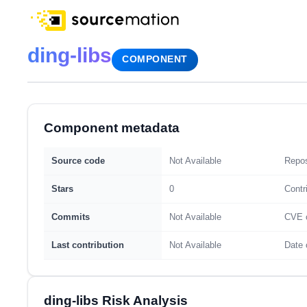
ding-libs
COMPONENT
Component metadata
Source code
Not Available
Repos
Stars
0
Contr
Commits
Not Available
CVE 
Last contribution
Not Available
Date 
ding-libs Risk Analysis