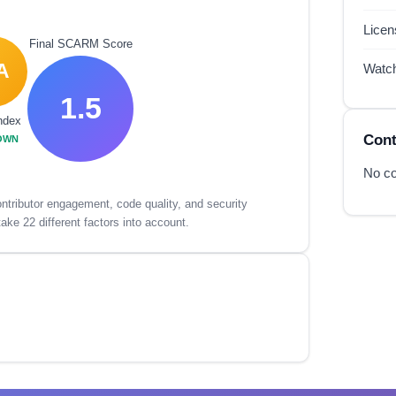
Lice
Final SCARM Score
A
Watc
1.5
ndex
Cont
OWN
No co
tributor engagement, code quality, and security
ake 22 different factors into account.