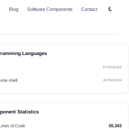
s
Blog
Software Components
Contact
gramming Languages
57.5%
31,819
rne shell
42.5%
23,524
onent Statistics
 Lines of Code
55,343