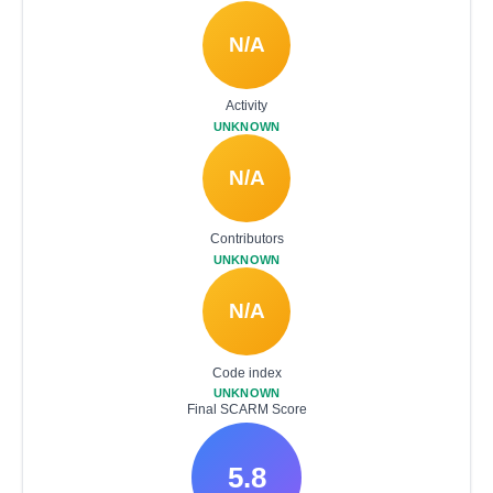
N/A
Activity
UNKNOWN
N/A
Contributors
UNKNOWN
N/A
Code index
UNKNOWN
Final SCARM Score
5.8