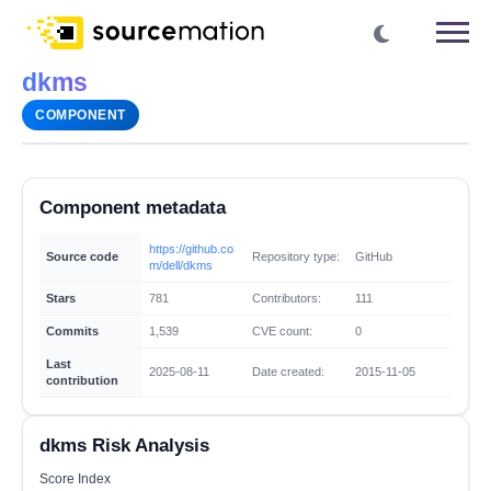
dkms
COMPONENT
Component metadata
https://github.co
Source code
Repository type:
GitHub
m/dell/dkms
Stars
781
Contributors:
111
Commits
1,539
CVE count:
0
Last
2025-08-11
Date created:
2015-11-05
contribution
dkms Risk Analysis
Score Index