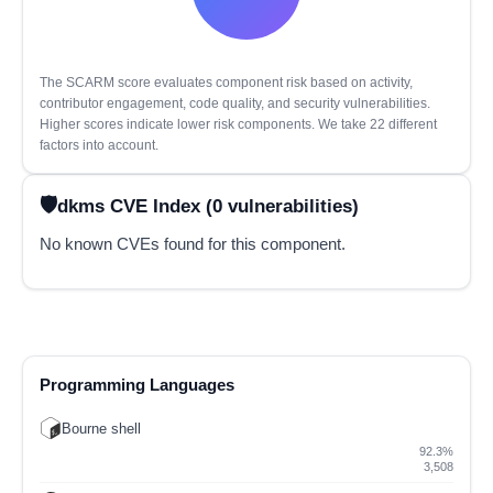
The SCARM score evaluates component risk based on activity,
contributor engagement, code quality, and security vulnerabilities.
Higher scores indicate lower risk components. We take 22 different
factors into account.
dkms CVE Index (0 vulnerabilities)
No known CVEs found for this component.
Programming Languages
Bourne shell
92.3%
3,508