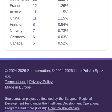
France
12
1.26%
Austria
11
1.15%
China
11
1.15%
Finland
8
0.84%
Norway
7
0.73%
Germany
6
0.63%
Canada
5
0.52%
© 2024-2026 Sourcemation, © 2024-2026 LinuxPolska Sp. z
o.o.
Terms of use
|
Privacy Policy
Made in Europe
Sourcemation project co-financed by the European Regional
Development Fund under the Intelligent Development Operational
Program Read more [Polish]:
Linux Polska Website