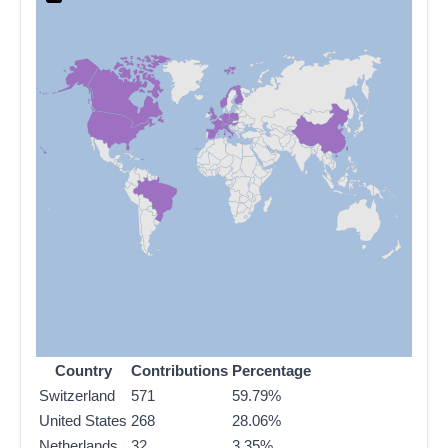
Country
Contributions
Percentage
Switzerland
571
59.79%
United States
268
28.06%
Netherlands
32
3.35%