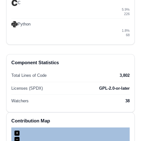
C
5.9%
226
Python
1.8%
68
Component Statistics
Total Lines of Code
3,802
Licenses (SPDX)
GPL-2.0-or-later
Watchers
38
Contribution Map
+
−