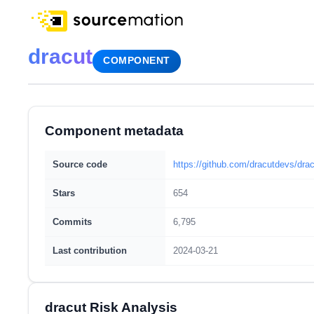
dracut
COMPONENT
Component metadata
Source code
https://github.com/dracutdevs/drac
Stars
654
Commits
6,795
Last contribution
2024-03-21
dracut Risk Analysis