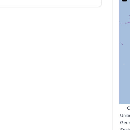
C
Unit
Ger
Spai