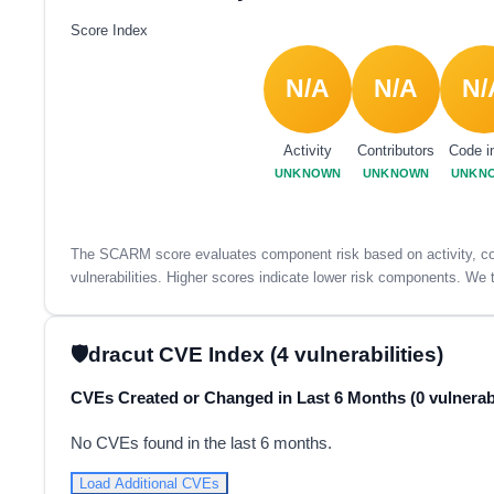
Score Index
N/A
N/A
N/
Activity
Contributors
Code i
UNKNOWN
UNKNOWN
UNKN
The SCARM score evaluates component risk based on activity, con
vulnerabilities. Higher scores indicate lower risk components. We t
dracut CVE Index (4 vulnerabilities)
CVEs Created or Changed in Last 6 Months (0 vulnerabi
No CVEs found in the last 6 months.
Load Additional CVEs