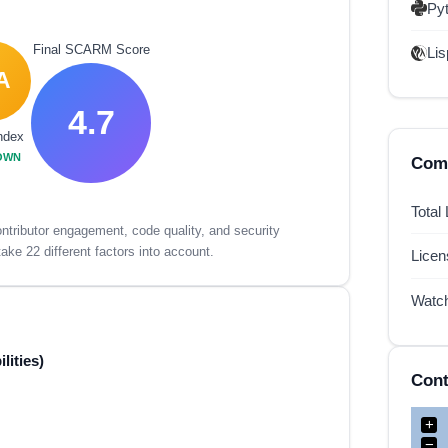
Py
Final SCARM Score
Lis
A
4.7
ndex
OWN
Comp
Total
tributor engagement, code quality, and security
ake 22 different factors into account.
Lice
Watc
lities)
Cont
+
−