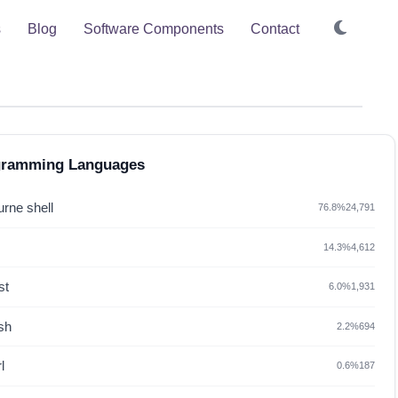
s
Blog
Software Components
Contact
gramming Languages
rne shell
76.8%
24,791
14.3%
4,612
st
6.0%
1,931
sh
2.2%
694
l
0.6%
187