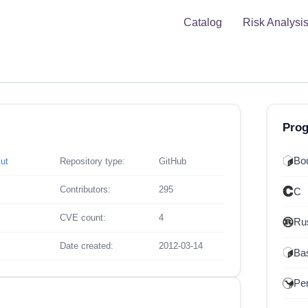
Catalog
Risk Analysi
Pro
Bou
ut
Repository type:
GitHub
Contributors:
295
C
CVE count:
4
Ru
Date created:
2012-03-14
Ba
Per