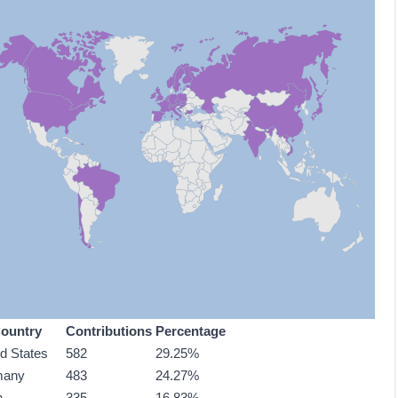
ountry
Contributions
Percentage
ed States
582
29.25%
many
483
24.27%
n
335
16.83%