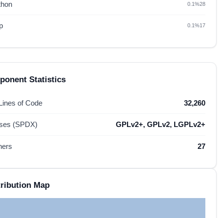
thon
0.1%
28
p
0.1%
17
onent Statistics
 Lines of Code
32,260
nses (SPDX)
GPLv2+, GPLv2, LGPLv2+
hers
27
ribution Map