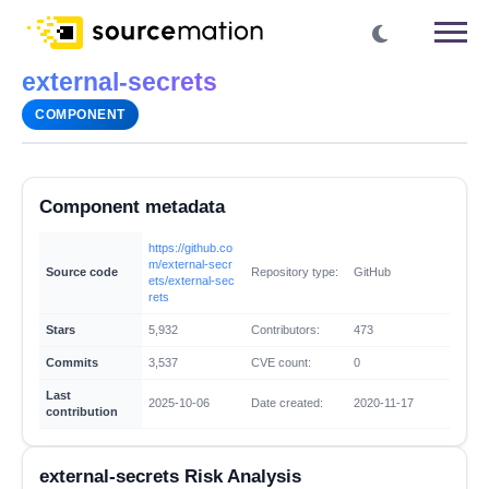
external-secrets
COMPONENT
Component metadata
https://github.co
m/external-secr
Source code
Repository type:
GitHub
ets/external-sec
rets
Stars
5,932
Contributors:
473
Commits
3,537
CVE count:
0
Last
2025-10-06
Date created:
2020-11-17
contribution
external-secrets Risk Analysis