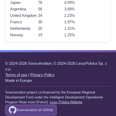
Japan
76
4.99%
Argentina
56
3.68%
United Kingdom
34
2.23%
France
30
1.97%
Netherlands
20
1.31%
Norway
19
1.25%
© 2024-2026 Sourcemation, © 2024-2026 LinuxPolska Sp. z
o.o.
Terms of use
|
Privacy Policy
Made in Europe
Sourcemation project co-financed by the European Regional
Development Fund under the Intelligent Development Operational
Program Read more [Polish]:
Linux Polska Website
Sourcemation on GitHub