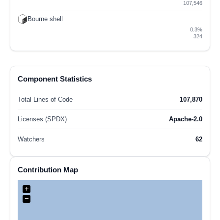
107,546
Bourne shell
0.3%
324
Component Statistics
Total Lines of Code
107,870
Licenses (SPDX)
Apache-2.0
Watchers
62
Contribution Map
+
−