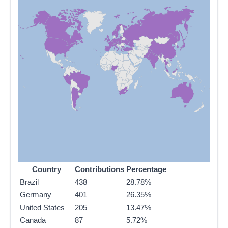
Country
Contributions
Percentage
Brazil
438
28.78%
Germany
401
26.35%
United States
205
13.47%
Canada
87
5.72%