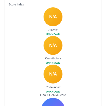
Score Index
N/A
Activity
UNKNOWN
N/A
Contributors
UNKNOWN
N/A
Code index
UNKNOWN
Final SCARM Score