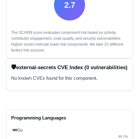
2.7
The SCARM score evaluates component risk based on activity,
contributor engagement, code quality, and security vulnerabilities.
Higher scores indicate lower risk components. We take 22 different
factors into account.
external-secrets CVE Index (0 vulnerabilities)
No known CVEs found for this component.
Programming Languages
Go
99.7%